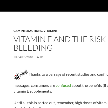
CAM INTERACTIONS
,
VITAMINS
VITAMIN E AND THE RISK
BLEEDING
04/20/2010
JR
Thanks to a barrage of recent studies and confli
messages, consumers are
confused
about the benefits (if
vitamin E supplements.
Until all this is sorted out, remember, high doses of vitam