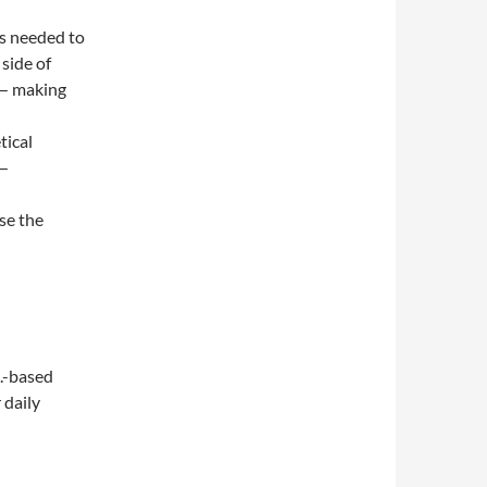
s needed to
 side of
 — making
tical
 —
se the
S.-based
 daily