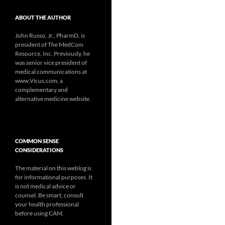
ABOUT THE AUTHOR
John Russo, Jr., PharmD, is
president of The MedCom
Resource, Inc. Previously, he
was senior vice president of
medical communications at
www.Vicus.com, a
complementary and
alternative medicine website.
COMMON SENSE
CONSIDERATIONS
The material on this weblog is
for informational purposes. It
is not medical advice or
counsel. Be smart, consult
your health professional
before using CAM.