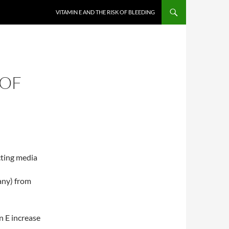
VITAMIN E AND THE RISK OF BLEEDING
 OF
cting media
 any) from
in E increase