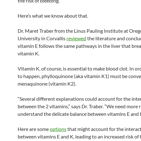
the risk of bleeding.
Here’s what we know about that.
Dr. Maret Traber from the Linus Pauling Institute at Oreg
University in Corvallis
reviewed
the literature and conclu
vitamin E follows the same pathways in the liver that br
vitamin K.
Vitamin K, of course, is essential to make blood clot. In ord
to happen, phylloquinone (aka vitamin K1) must be conve
menaquinone (vitamin K2).
“Several different explanations could account for the inte
between the 2 vitamins,” says Dr. Traber. “We need more 
understand the delicate balance between vitamins E and K
Here are some
options
that might account for the interac
between vitamins E and K, leading to an increased risk of 