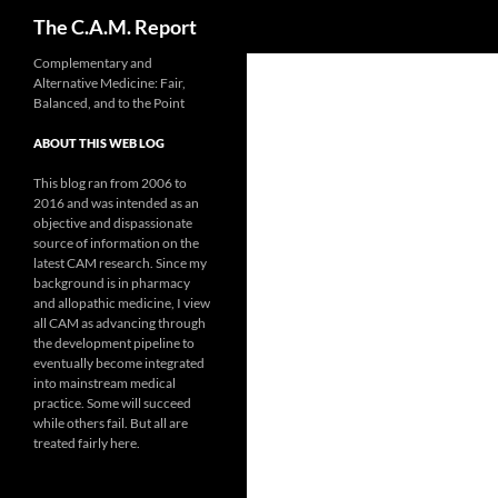
Search
The C.A.M. Report
Skip
Complementary and
Alternative Medicine: Fair,
to
Balanced, and to the Point
content
ABOUT THIS WEB LOG
This blog ran from 2006 to
2016 and was intended as an
objective and dispassionate
source of information on the
latest CAM research. Since my
background is in pharmacy
and allopathic medicine, I view
all CAM as advancing through
the development pipeline to
eventually become integrated
into mainstream medical
practice. Some will succeed
while others fail. But all are
treated fairly here.