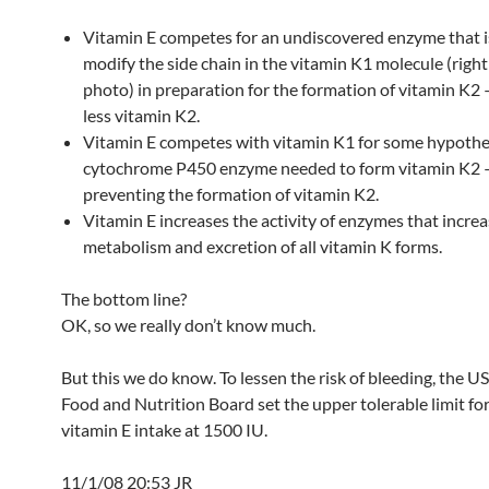
Vitamin E competes for an undiscovered enzyme that i
modify the side chain in the vitamin K1 molecule (right
photo) in preparation for the formation of vitamin K2
less vitamin K2.
Vitamin E competes with vitamin K1 for some hypothe
cytochrome P450 enzyme needed to form vitamin K2
preventing the formation of vitamin K2.
Vitamin E increases the activity of enzymes that increa
metabolism and excretion of all vitamin K forms.
The bottom line?
OK, so we really don’t know much.
But this we do know. To lessen the risk of bleeding, the U
Food and Nutrition Board set the upper tolerable limit for
vitamin E intake at 1500 IU.
11/1/08 20:53 JR