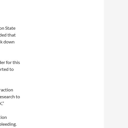
on State
ded that
eak down
er for this
rted to
raction
research to
.”
tion
bleeding.