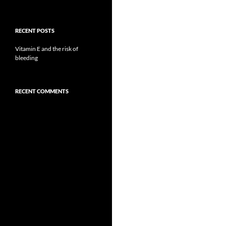
RECENT POSTS
Vitamin E and the risk of
bleeding
RECENT COMMENTS