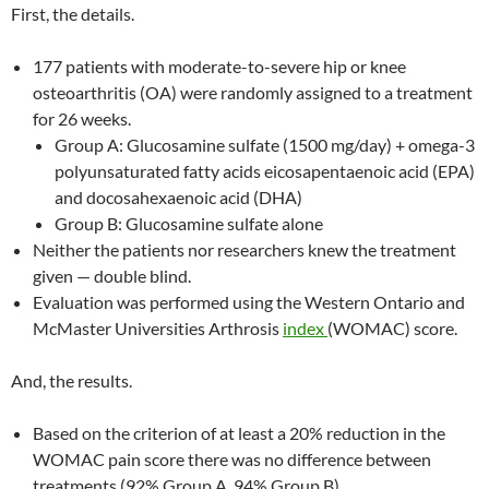
First, the details.
177 patients with moderate-to-severe hip or knee
osteoarthritis (OA) were randomly assigned to a treatment
for 26 weeks.
Group A: Glucosamine sulfate (1500 mg/day) + omega-3
polyunsaturated fatty acids eicosapentaenoic acid (EPA)
and docosahexaenoic acid (DHA)
Group B: Glucosamine sulfate alone
Neither the patients nor researchers knew the treatment
given — double blind.
Evaluation was performed using the Western Ontario and
McMaster Universities Arthrosis
index
(WOMAC) score.
And, the results.
Based on the criterion of at least a 20% reduction in the
WOMAC pain score there was no difference between
treatments (92% Group A, 94% Group B).