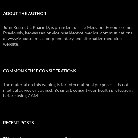
ABOUT THE AUTHOR
John Russo, Jr., PharmD, is president of The MedCom Resource, Inc.
Previously, he was senior vice president of medical communications
at www.Vicus.com, a complementary and alternative medicine
website.
COMMON SENSE CONSIDERATIONS
The material on this weblog is for informational purposes. It is not
medical advice or counsel. Be smart, consult your health professional
before using CAM.
RECENT POSTS