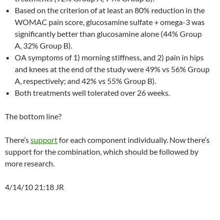
Based on the criterion of at least an 80% reduction in the
WOMAC pain score, glucosamine sulfate + omega-3 was
significantly better than glucosamine alone (44% Group
A, 32% Group B).
OA symptoms of 1) morning stiffness, and 2) pain in hips
and knees at the end of the study were 49% vs 56% Group
A, respectively; and 42% vs 55% Group B).
Both treatments well tolerated over 26 weeks.
The bottom line?
There’s
support
for each component individually. Now there’s
support for the combination, which should be followed by
more research.
4/14/10 21:18 JR