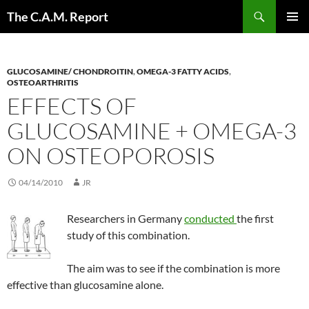
Skip
Search
The C.A.M. Report
to
PRIMAR
content
MENU
GLUCOSAMINE/ CHONDROITIN
,
OMEGA-3 FATTY ACIDS
,
OSTEOARTHRITIS
EFFECTS OF
GLUCOSAMINE + OMEGA-3
ON OSTEOPOROSIS
04/14/2010
JR
Researchers in Germany
conducted
the first
study of this combination.
The aim was to see if the combination is more
effective than glucosamine alone.