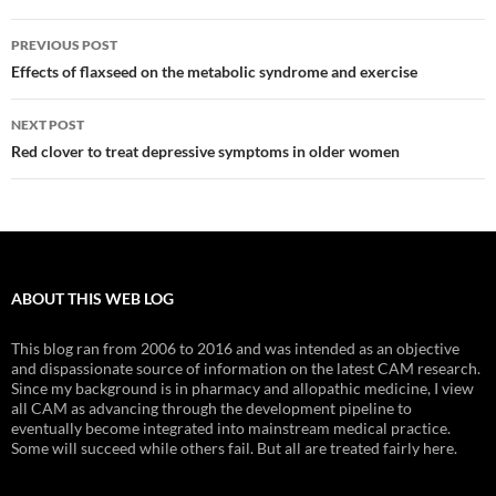
Post
PREVIOUS POST
navigation
Effects of flaxseed on the metabolic syndrome and exercise
NEXT POST
Red clover to treat depressive symptoms in older women
ABOUT THIS WEB LOG
This blog ran from 2006 to 2016 and was intended as an objective
and dispassionate source of information on the latest CAM research.
Since my background is in pharmacy and allopathic medicine, I view
all CAM as advancing through the development pipeline to
eventually become integrated into mainstream medical practice.
Some will succeed while others fail. But all are treated fairly here.