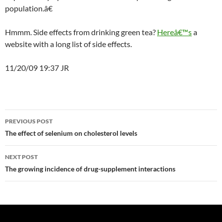
population.â€
Hmmm. Side effects from drinking green tea?
Hereâ€™s
a
website with a long list of side effects.
11/20/09 19:37 JR
Post
PREVIOUS POST
navigation
The effect of selenium on cholesterol levels
NEXT POST
The growing incidence of drug-supplement interactions