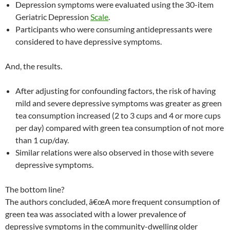
Depression symptoms were evaluated using the 30-item
Geriatric Depression
Scale
.
Participants who were consuming antidepressants were
considered to have depressive symptoms.
And, the results.
After adjusting for confounding factors, the risk of having
mild and severe depressive symptoms was greater as green
tea consumption increased (2 to 3 cups and 4 or more cups
per day) compared with green tea consumption of not more
than 1 cup/day.
Similar relations were also observed in those with severe
depressive symptoms.
The bottom line?
The authors concluded, â€œA more frequent consumption of
green tea was associated with a lower prevalence of
depressive symptoms in the community-dwelling older