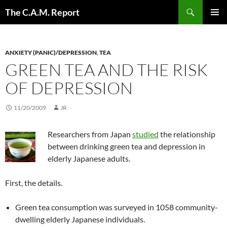
Skip
Search
The C.A.M. Report
to
PRIMAR
content
MENU
ANXIETY (PANIC)/DEPRESSION
,
TEA
GREEN TEA AND THE RISK
OF DEPRESSION
11/20/2009
JR
Researchers from Japan
studied
the relationship
between drinking green tea and depression in
elderly Japanese adults.
First, the details.
Green tea consumption was surveyed in 1058 community-
dwelling elderly Japanese individuals.