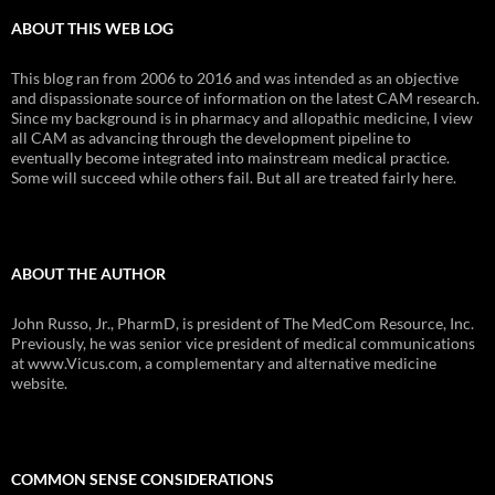
ABOUT THIS WEB LOG
This blog ran from 2006 to 2016 and was intended as an objective
and dispassionate source of information on the latest CAM research.
Since my background is in pharmacy and allopathic medicine, I view
all CAM as advancing through the development pipeline to
eventually become integrated into mainstream medical practice.
Some will succeed while others fail. But all are treated fairly here.
ABOUT THE AUTHOR
John Russo, Jr., PharmD, is president of The MedCom Resource, Inc.
Previously, he was senior vice president of medical communications
at www.Vicus.com, a complementary and alternative medicine
website.
COMMON SENSE CONSIDERATIONS