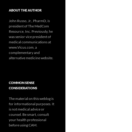
ABOUT THE AUTHOR
John Russo, Jr., PharmD, is
president of The MedCom
Resource, Inc. Previously, he
was senior vice president of
medical communications at
www.Vicus.com, a
complementary and
alternative medicine website.
COMMON SENSE
CONSIDERATIONS
The material on this weblog is
for informational purposes. It
is not medical advice or
counsel. Be smart, consult
your health professional
before using CAM.