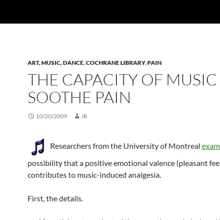
ART, MUSIC, DANCE
,
COCHRANE LIBRARY
,
PAIN
THE CAPACITY OF MUSIC
SOOTHE PAIN
10/20/2009
JR
Researchers from the University of Montreal
exam
possibility that a positive emotional valence (pleasant fee
contributes to music-induced analgesia.
First, the details.