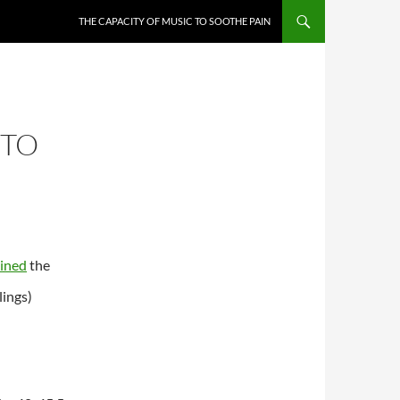
THE CAPACITY OF MUSIC TO SOOTHE PAIN
 TO
ined
the
lings)