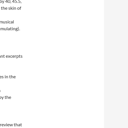
y 40, 45.5,
the skin of
 musical
imulating).
ant excerpts
es in the
n
by the
 review that