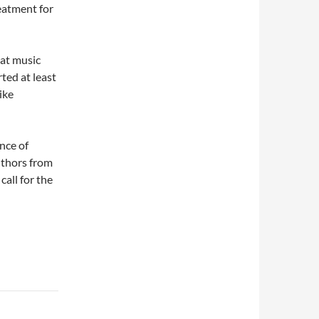
reatment for
hat music
ted at least
ike
nce of
authors from
call for the