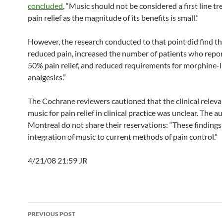
concluded
, “Music should not be considered a first line t
pain relief as the magnitude of its benefits is small.”
However, the research conducted to that point did find t
reduced pain, increased the number of patients who repor
50% pain relief, and reduced requirements for morphine-l
analgesics.”
The Cochrane reviewers cautioned that the clinical releva
music for pain relief in clinical practice was unclear. The 
Montreal do not share their reservations: “These findings 
integration of music to current methods of pain control.”
4/21/08 21:59 JR
Post
PREVIOUS POST