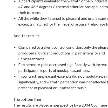
19 participants evaluated the warmth or pain induced b
47, and 48.5 degrees C thermal stimulations applied to 
their forearm.
All the while they listened to pleasant and unpleasant
excerpts matched for their level of arousal (relaxing-st
And, the results.
Compared to a silent control condition, only the pleas
produced significant reductions in pain intensity and
unpleasantness.
Furthermore, pain decreased significantly with increas
participants’ reports of music pleasantness.
In contrast, unpleasant excerpts did not modulate pai
significantly, and warmth perception was not affected 
presence of pleasant or unpleasant music.
The bottom line?
The results are placed in perspective by a 2004 Cochrane