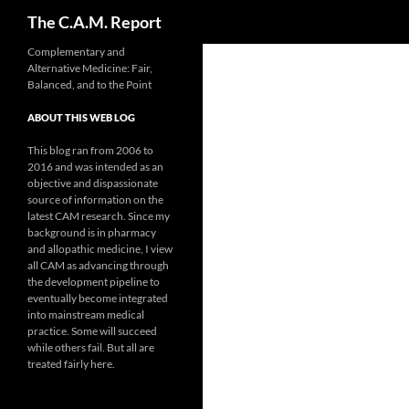
Search
The C.A.M. Report
Skip
Complementary and
Alternative Medicine: Fair,
to
Balanced, and to the Point
content
ABOUT THIS WEB LOG
This blog ran from 2006 to
2016 and was intended as an
objective and dispassionate
source of information on the
latest CAM research. Since my
background is in pharmacy
and allopathic medicine, I view
all CAM as advancing through
the development pipeline to
eventually become integrated
into mainstream medical
practice. Some will succeed
while others fail. But all are
treated fairly here.