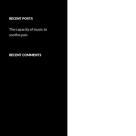
RECENT POSTS
The capacity of music to
soothe pain
RECENT COMMENTS