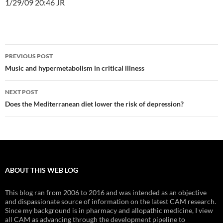
1/29/09 20:46 JR
Post
PREVIOUS POST
navigation
Music and hypermetabolism in critical illness
NEXT POST
Does the Mediterranean diet lower the risk of depression?
ABOUT THIS WEB LOG
This blog ran from 2006 to 2016 and was intended as an objective
and dispassionate source of information on the latest CAM research.
Since my background is in pharmacy and allopathic medicine, I view
all CAM as advancing through the development pipeline to