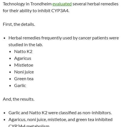
Technology in Trondheim
evaluated
several herbal remedies
for their ability to inhibit CYP3A4.
First, the details.
Herbal remedies frequently used by cancer patients were
studied in the lab.
Natto K2
Agaricus
Mistletoe
Noni juice
Green tea
Garlic
And, the results.
Garlic and Natto K2 were classified as non-inhibitors.
Agaricus, noni juice, mistletoe, and green tea inhibited
CYP3A4 metabolism.