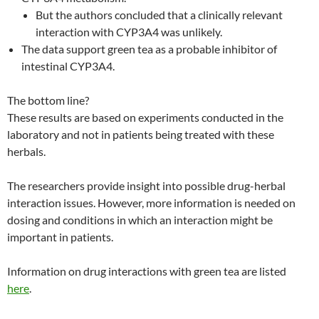
But the authors concluded that a clinically relevant
interaction with CYP3A4 was unlikely.
The data support green tea as a probable inhibitor of
intestinal CYP3A4.
The bottom line?
These results are based on experiments conducted in the
laboratory and not in patients being treated with these
herbals.
The researchers provide insight into possible drug-herbal
interaction issues. However, more information is needed on
dosing and conditions in which an interaction might be
important in patients.
Information on drug interactions with green tea are listed
here
.