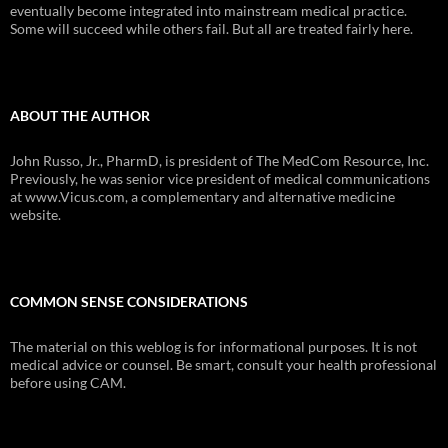
eventually become integrated into mainstream medical practice.
Some will succeed while others fail. But all are treated fairly here.
ABOUT THE AUTHOR
John Russo, Jr., PharmD, is president of The MedCom Resource, Inc.
Previously, he was senior vice president of medical communications
at www.Vicus.com, a complementary and alternative medicine
website.
COMMON SENSE CONSIDERATIONS
The material on this weblog is for informational purposes. It is not
medical advice or counsel. Be smart, consult your health professional
before using CAM.