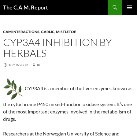
Skip
Search
The C.A.M. Report
to
PRIMAR
content
MENU
CAM INTERACTIONS
,
GARLIC
,
MISTLETOE
CYP3A4 INHIBITION BY
HERBALS
10/10/2009
JR
CYP3A4 is a member of the liver enzymes known as
the cytochrome P450 mixed-function oxidase system. It’s one
of the most important enzymes involved in the metabolism of
drugs.
Researchers at the Norwegian University of Science and