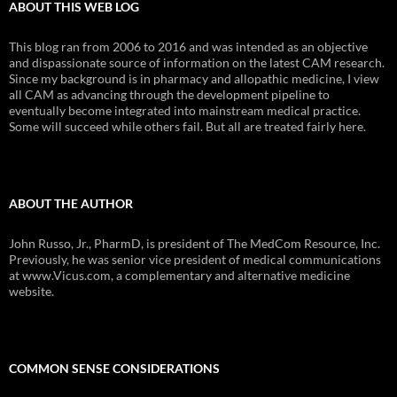
ABOUT THIS WEB LOG
This blog ran from 2006 to 2016 and was intended as an objective
and dispassionate source of information on the latest CAM research.
Since my background is in pharmacy and allopathic medicine, I view
all CAM as advancing through the development pipeline to
eventually become integrated into mainstream medical practice.
Some will succeed while others fail. But all are treated fairly here.
ABOUT THE AUTHOR
John Russo, Jr., PharmD, is president of The MedCom Resource, Inc.
Previously, he was senior vice president of medical communications
at www.Vicus.com, a complementary and alternative medicine
website.
COMMON SENSE CONSIDERATIONS