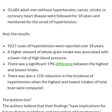
31,684 adult men without hypertension, cancer, stroke, or
coronary heart disease were followed for 18 years and
monitored for the onset of hypertension.
And, the results.
9227 cases of hypertension were reported over 18 years.
A higher amount of whole-grain intake was associated with
a lower risk of high blood pressure.
There was a significant 19%
difference
between the highest
and lowest intake.
There was also a 15% reduction in the incidence of
hypertension when the highest and lowest intakes of total
bran were compared.
The bottom line?
The authors believe that their findings “have implications for
future dietary guidelines and prevention of hypertension.”