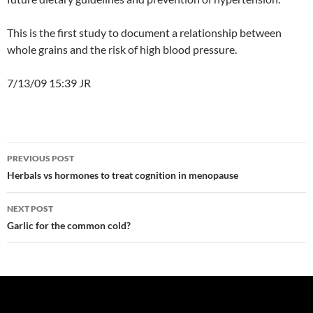
This is the first study to document a relationship between
whole grains and the risk of high blood pressure.
7/13/09 15:39 JR
Post
PREVIOUS POST
navigation
Herbals vs hormones to treat cognition in menopause
NEXT POST
Garlic for the common cold?