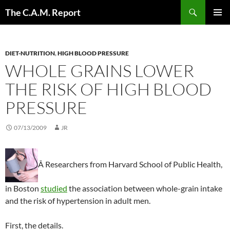
Skip
Search
The C.A.M. Report
to
PRIMAR
content
MENU
DIET-NUTRITION
,
HIGH BLOOD PRESSURE
WHOLE GRAINS LOWER
THE RISK OF HIGH BLOOD
PRESSURE
07/13/2009
JR
Â Researchers from Harvard School of Public Health,
in Boston
studied
the association between whole-grain intake
and the risk of hypertension in adult men.
First, the details.