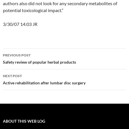
authors also did not look for any secondary metabolites of
potential toxicological impact.”
3/30/07 14:03 JR
Post
PREVIOUS POST
navigation
Safety review of popular herbal products
NEXT POST
Active rehabilitation after lumbar disc surgery
ABOUT THIS WEB LOG