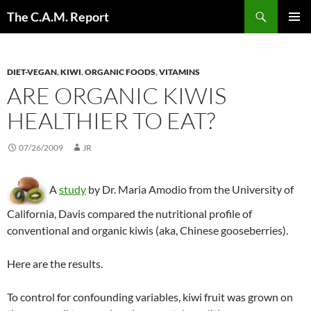
Skip
Search
The C.A.M. Report
to
PRIMAR
content
MENU
DIET-VEGAN
,
KIWI
,
ORGANIC FOODS
,
VITAMINS
ARE ORGANIC KIWIS
HEALTHIER TO EAT?
07/26/2009
JR
A
study
by Dr. Maria Amodio from the University of
California, Davis compared the nutritional profile of
conventional and organic kiwis (aka, Chinese gooseberries).
Here are the results.
To control for confounding variables, kiwi fruit was grown on