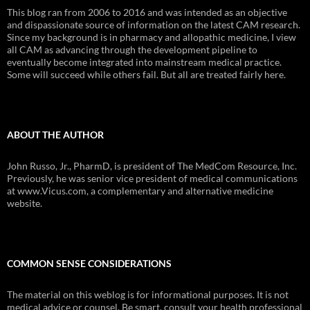
This blog ran from 2006 to 2016 and was intended as an objective
and dispassionate source of information on the latest CAM research.
Since my background is in pharmacy and allopathic medicine, I view
all CAM as advancing through the development pipeline to
eventually become integrated into mainstream medical practice.
Some will succeed while others fail. But all are treated fairly here.
ABOUT THE AUTHOR
John Russo, Jr., PharmD, is president of The MedCom Resource, Inc.
Previously, he was senior vice president of medical communications
at www.Vicus.com, a complementary and alternative medicine
website.
COMMON SENSE CONSIDERATIONS
The material on this weblog is for informational purposes. It is not
medical advice or counsel. Be smart, consult your health professional