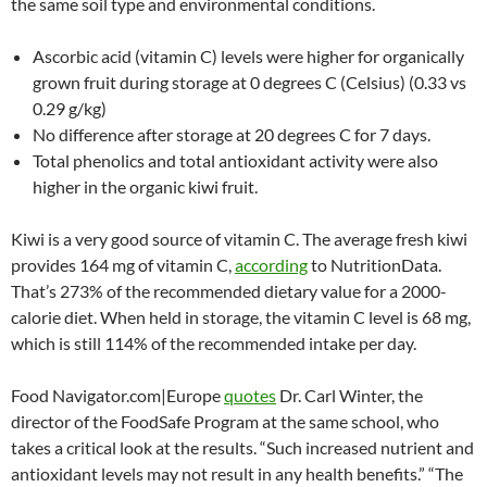
the same soil type and environmental conditions.
Ascorbic acid (vitamin C) levels were higher for organically
grown fruit during storage at 0 degrees C (Celsius) (0.33 vs
0.29 g/kg)
No difference after storage at 20 degrees C for 7 days.
Total phenolics and total antioxidant activity were also
higher in the organic kiwi fruit.
Kiwi is a very good source of vitamin C. The average fresh kiwi
provides 164 mg of vitamin C,
according
to NutritionData.
That’s 273% of the recommended dietary value for a 2000-
calorie diet. When held in storage, the vitamin C level is 68 mg,
which is still 114% of the recommended intake per day.
Food Navigator.com|Europe
quotes
Dr. Carl Winter, the
director of the FoodSafe Program at the same school, who
takes a critical look at the results. “Such increased nutrient and
antioxidant levels may not result in any health benefits.” “The