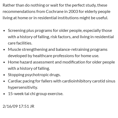
Rather than do nothing or wait for the perfect study, these
recommendations from Cochrane in 2003 for elderly people
living at home or in residential institutions might be useful.
Screening plus programs for older people, especially those
with a history of falling, risk factors, and living in residential
care facilities.
Muscle strengthening and balance-retraining programs
developed by healthcare professions for home use.
Home hazard assessment and modification for older people
with a history of falling.
Stopping psychotropic drugs.
Cardiac pacing for fallers with cardioinhibitory carotid sinus
hypersensitivity.
15-week tai chi group exercise.
2/16/09 17:51 JR