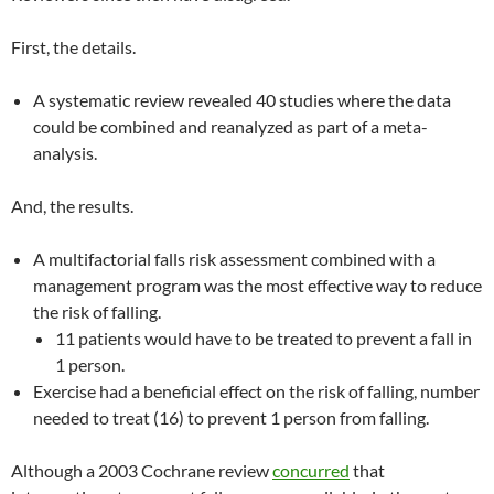
First, the details.
A systematic review revealed 40 studies where the data
could be combined and reanalyzed as part of a meta-
analysis.
And, the results.
A multifactorial falls risk assessment combined with a
management program was the most effective way to reduce
the risk of falling.
11 patients would have to be treated to prevent a fall in
1 person.
Exercise had a beneficial effect on the risk of falling, number
needed to treat (16) to prevent 1 person from falling.
Although a 2003 Cochrane review
concurred
that