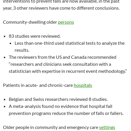
interventions to prevent falls are now available, in the past
year, 3 other reviewers have come to different conclusions.
Community-dwelling older
persons
83 studies were reviewed.
Less than one-third used statistical tests to analyze the
results.
The reviewers from the US and Canada recommended
“researchers and clinicians seek consultation with a
statistician with expertise in recurrent event methodology.”
Patients in acute- and chronic-care
hospitals
Belgian and Swiss researchers reviewed 8 studies.
A meta-analysis found no evidence that hospital fall
prevention programs reduce the number of falls or fallers.
Older people in community and emergency care
settings