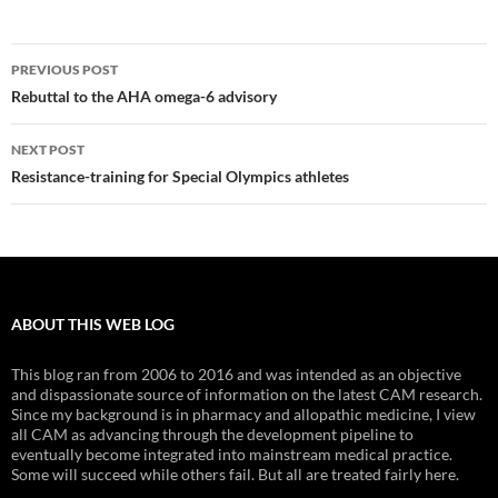
Post
PREVIOUS POST
navigation
Rebuttal to the AHA omega-6 advisory
NEXT POST
Resistance-training for Special Olympics athletes
ABOUT THIS WEB LOG
This blog ran from 2006 to 2016 and was intended as an objective
and dispassionate source of information on the latest CAM research.
Since my background is in pharmacy and allopathic medicine, I view
all CAM as advancing through the development pipeline to
eventually become integrated into mainstream medical practice.
Some will succeed while others fail. But all are treated fairly here.