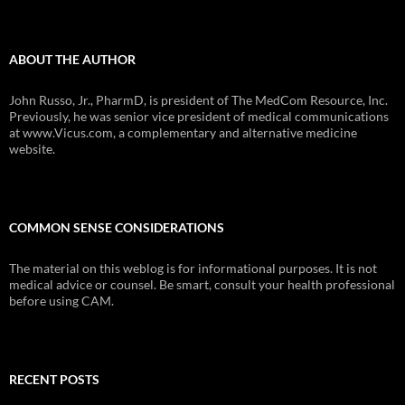
ABOUT THE AUTHOR
John Russo, Jr., PharmD, is president of The MedCom Resource, Inc.
Previously, he was senior vice president of medical communications
at www.Vicus.com, a complementary and alternative medicine
website.
COMMON SENSE CONSIDERATIONS
The material on this weblog is for informational purposes. It is not
medical advice or counsel. Be smart, consult your health professional
before using CAM.
RECENT POSTS