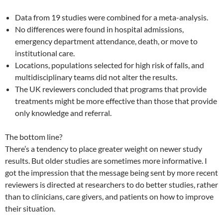
Data from 19 studies were combined for a meta-analysis.
No differences were found in hospital admissions,
emergency department attendance, death, or move to
institutional care.
Locations, populations selected for high risk of falls, and
multidisciplinary teams did not alter the results.
The UK reviewers concluded that programs that provide
treatments might be more effective than those that provide
only knowledge and referral.
The bottom line?
There’s a tendency to place greater weight on newer study
results. But older studies are sometimes more informative. I
got the impression that the message being sent by more recent
reviewers is directed at researchers to do better studies, rather
than to clinicians, care givers, and patients on how to improve
their situation.