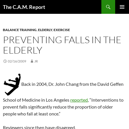
Skip
Search
The C.A.M. Report
to
PRIMAR
content
MENU
BALANCE TRAINING
,
ELDERLY
,
EXERCISE
PREVENTING FALLS IN THE
ELDERLY
02/16/2009
JR
Back in 2004, Dr. John Chang from the David Geffen
School of Medicine in Los Angeles
reported
, “Interventions to
prevent falls significantly reduce the proportion of older
people who fall at least once.”
Reviewers since then have disagreed.