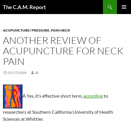
Skip
Search
The C.A.M. Report
to
PRIMAR
content
MENU
ACUPUNCTURE/ PRESSURE
,
PAIN-NECK
ANOTHER REVIEW OF
ACUPUNCTURE FOR NECK
PAIN
02/17/2009
JR
Â Yes, it’s effective short term,
according
to
researchers at Southern California University of Health
Sciences at Whittier.