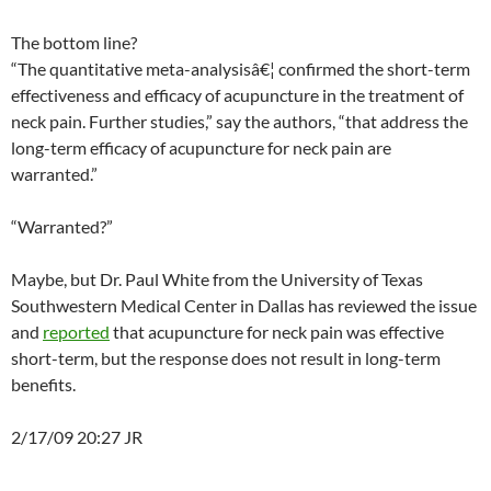
The bottom line?
“The quantitative meta-analysisâ€¦ confirmed the short-term
effectiveness and efficacy of acupuncture in the treatment of
neck pain. Further studies,” say the authors, “that address the
long-term efficacy of acupuncture for neck pain are
warranted.”
“Warranted?”
Maybe, but Dr. Paul White from the University of Texas
Southwestern Medical Center in Dallas has reviewed the issue
and
reported
that acupuncture for neck pain was effective
short-term, but the response does not result in long-term
benefits.
2/17/09 20:27 JR