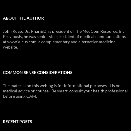
ABOUT THE AUTHOR
John Russo, Jr., PharmD, is president of The MedCom Resource, Inc.
Previously, he was senior vice president of medical communications
at www.Vicus.com, a complementary and alternative medicine
website.
COMMON SENSE CONSIDERATIONS
The material on this weblog is for informational purposes. It is not
medical advice or counsel. Be smart, consult your health professional
before using CAM.
RECENT POSTS