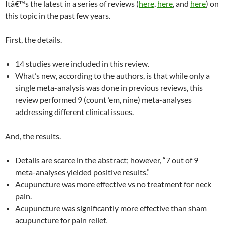
Itâ€™s the latest in a series of reviews (
here
,
here
, and
here
) on
this topic in the past few years.
First, the details.
14 studies were included in this review.
What’s new, according to the authors, is that while only a
single meta-analysis was done in previous reviews, this
review performed 9 (count ’em, nine) meta-analyses
addressing different clinical issues.
And, the results.
Details are scarce in the abstract; however, “7 out of 9
meta-analyses yielded positive results.”
Acupuncture was more effective vs no treatment for neck
pain.
Acupuncture was significantly more effective than sham
acupuncture for pain relief.