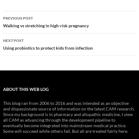
Post
PREVIOUS POST
navigation
Walking vs stretching in high-risk pregnancy
NEXT POST
Using probiotics to protect kids from infection
ABOUT THIS WEB LOG
This blog ran from 2006 to 2016 and was intended as an objective
and dispassionate source of information on the latest CAM research.
Since my background is in pharmacy and allopathic medicine, I view
all CAM as advancing through the development pipeline to
eventually become integrated into mainstream medical practice.
Some will succeed while others fail. But all are treated fairly here.