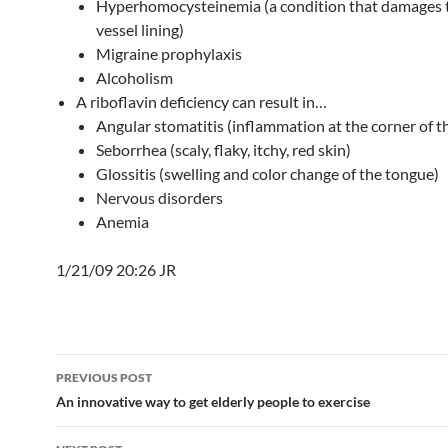
Hyperhomocysteinemia (a condition that damages 
vessel lining)
Migraine prophylaxis
Alcoholism
A riboflavin deficiency can result in…
Angular stomatitis (inflammation at the corner of 
Seborrhea (scaly, flaky, itchy, red skin)
Glossitis (swelling and color change of the tongue)
Nervous disorders
Anemia
1/21/09 20:26 JR
Post
PREVIOUS POST
navigation
An innovative way to get elderly people to exercise