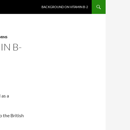
BACKGROUND ON VITAMIN B-2
MINS
N B-
 as a
 the British