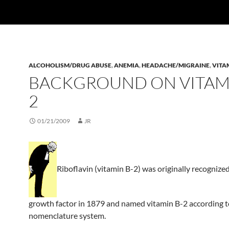
ALCOHOLISM/DRUG ABUSE
,
ANEMIA
,
HEADACHE/MIGRAINE
,
VITA
BACKGROUND ON VITAMI
2
01/21/2009
JR
Riboflavin (vitamin B-2) was originally recognized
growth factor in 1879 and named vitamin B-2 according to
nomenclature system.