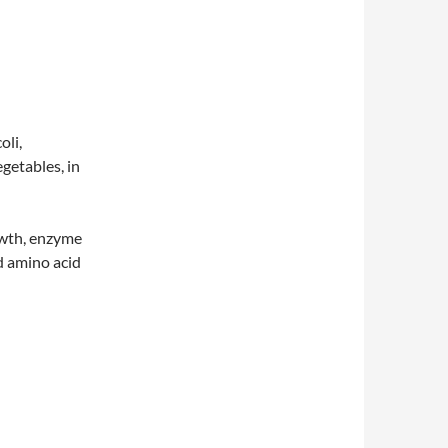
oli,
egetables, in
owth, enzyme
d amino acid