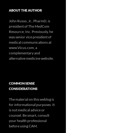
ABOUT THE AUTHOR
John Russo, Jr., PharmD, is
president of The MedCom
Resource, Inc. Previously, he
was senior vice president of
medical communications at
www.Vicus.com, a
complementary and
alternative medicine website.
COMMON SENSE
CONSIDERATIONS
The material on this weblog is
for informational purposes. It
is not medical advice or
counsel. Be smart, consult
your health professional
before using CAM.