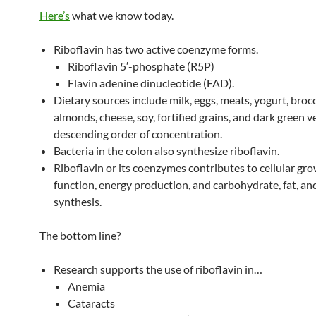
Here’s
what we know today.
Riboflavin has two active coenzyme forms.
Riboflavin 5′-phosphate (R5P)
Flavin adenine dinucleotide (FAD).
Dietary sources include milk, eggs, meats, yogurt, brocc
almonds, cheese, soy, fortified grains, and dark green v
descending order of concentration.
Bacteria in the colon also synthesize riboflavin.
Riboflavin or its coenzymes contributes to cellular gr
function, energy production, and carbohydrate, fat, an
synthesis.
The bottom line?
Research supports the use of riboflavin in…
Anemia
Cataracts