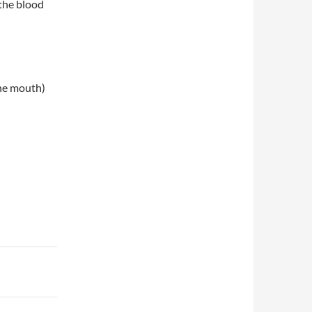
the blood
the mouth)