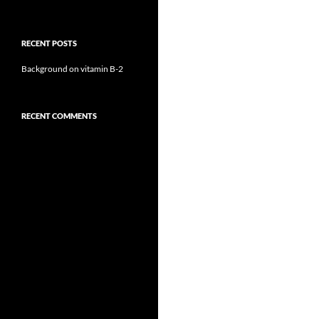
RECENT POSTS
Background on vitamin B-2
RECENT COMMENTS