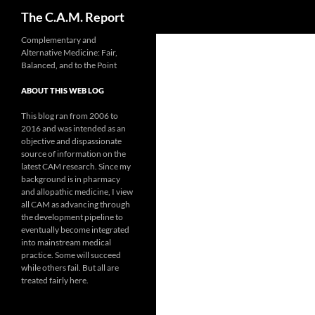
Search
The C.A.M. Report
Skip
Complementary and
Alternative Medicine: Fair,
to
Balanced, and to the Point
content
ABOUT THIS WEB LOG
This blog ran from 2006 to
2016 and was intended as an
objective and dispassionate
source of information on the
latest CAM research. Since my
background is in pharmacy
and allopathic medicine, I view
all CAM as advancing through
the development pipeline to
eventually become integrated
into mainstream medical
practice. Some will succeed
while others fail. But all are
treated fairly here.