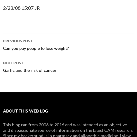
2/23/08 15:07 JR
Post
PREVIOUS POST
navigation
Can you pay people to lose weight?
NEXT POST
Garlic and the risk of cancer
ABOUT THIS WEB LOG
This blog ran from 2006 to 2016 and was intended as an objective
and dispassionate source of information on the latest CAM research.
Since my background is in pharmacy and allopathic medicine, I view