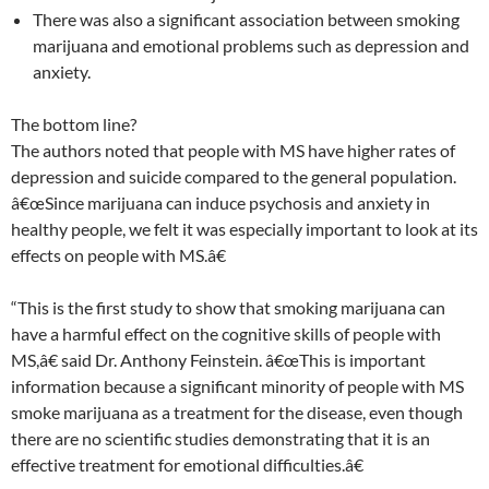
There was also a significant association between smoking
marijuana and emotional problems such as depression and
anxiety.
The bottom line?
The authors noted that people with MS have higher rates of
depression and suicide compared to the general population.
â€œSince marijuana can induce psychosis and anxiety in
healthy people, we felt it was especially important to look at its
effects on people with MS.â€
“This is the first study to show that smoking marijuana can
have a harmful effect on the cognitive skills of people with
MS,â€ said Dr. Anthony Feinstein. â€œThis is important
information because a significant minority of people with MS
smoke marijuana as a treatment for the disease, even though
there are no scientific studies demonstrating that it is an
effective treatment for emotional difficulties.â€