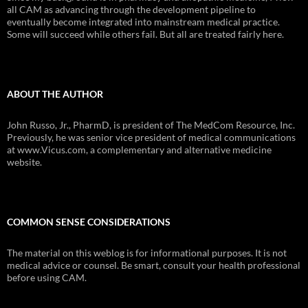
all CAM as advancing through the development pipeline to
eventually become integrated into mainstream medical practice.
Some will succeed while others fail. But all are treated fairly here.
ABOUT THE AUTHOR
John Russo, Jr., PharmD, is president of The MedCom Resource, Inc.
Previously, he was senior vice president of medical communications
at www.Vicus.com, a complementary and alternative medicine
website.
COMMON SENSE CONSIDERATIONS
The material on this weblog is for informational purposes. It is not
medical advice or counsel. Be smart, consult your health professional
before using CAM.