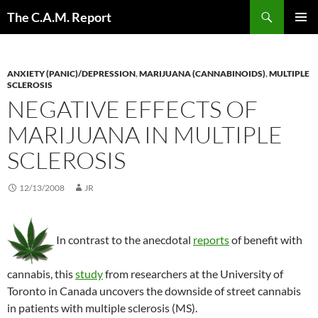
Skip
Search
The C.A.M. Report
to
PRIMAR
content
MENU
ANXIETY (PANIC)/DEPRESSION
,
MARIJUANA (CANNABINOIDS)
,
MULTIPLE
SCLEROSIS
NEGATIVE EFFECTS OF
MARIJUANA IN MULTIPLE
SCLEROSIS
12/13/2008
JR
In contrast to the anecdotal
reports
of benefit with
cannabis, this
study
from researchers at the University of
Toronto in Canada uncovers the downside of street cannabis
in patients with multiple sclerosis (MS).