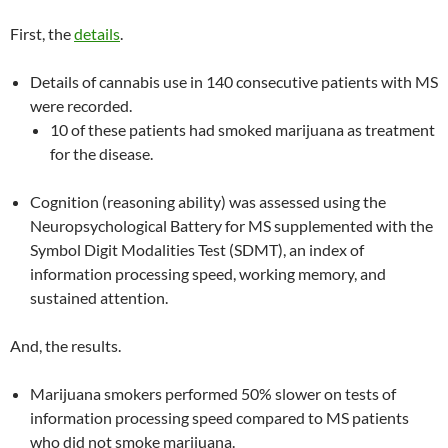
First, the
details
.
Details of cannabis use in 140 consecutive patients with MS
were recorded.
10 of these patients had smoked marijuana as treatment
for the disease.
Cognition (reasoning ability) was assessed using the
Neuropsychological Battery for MS supplemented with the
Symbol Digit Modalities Test (SDMT), an index of
information processing speed, working memory, and
sustained attention.
And, the results.
Marijuana smokers performed 50% slower on tests of
information processing speed compared to MS patients
who did not smoke marijuana.