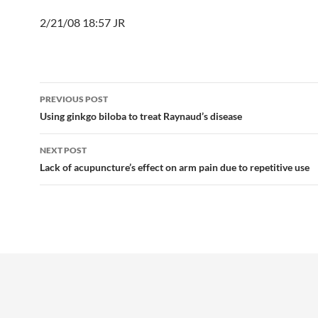
2/21/08 18:57 JR
Post
PREVIOUS POST
navigation
Using ginkgo biloba to treat Raynaud’s disease
NEXT POST
Lack of acupuncture’s effect on arm pain due to repetitive use