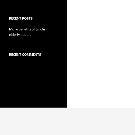
RECENT POSTS
More benefits of tai chi in
elderly people
RECENT COMMENTS
Proudly powered by WordPress