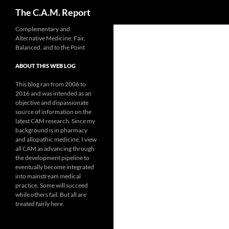
Search
The C.A.M. Report
Skip
Complementary and
Alternative Medicine: Fair,
to
Balanced, and to the Point
content
ABOUT THIS WEB LOG
This blog ran from 2006 to
2016 and was intended as an
objective and dispassionate
source of information on the
latest CAM research. Since my
background is in pharmacy
and allopathic medicine, I view
all CAM as advancing through
the development pipeline to
eventually become integrated
into mainstream medical
practice. Some will succeed
while others fail. But all are
treated fairly here.