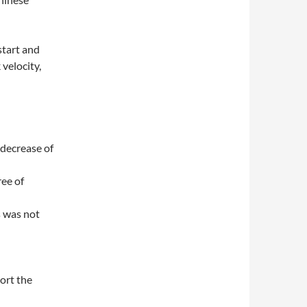
start and
velocity,
 decrease of
ee of
s was not
port the