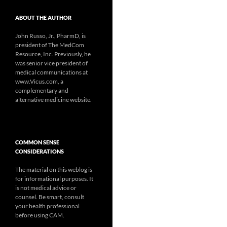
ABOUT THE AUTHOR
John Russo, Jr., PharmD, is
president of The MedCom
Resource, Inc. Previously, he
was senior vice president of
medical communications at
www.Vicus.com, a
complementary and
alternative medicine website.
COMMON SENSE
CONSIDERATIONS
The material on this weblog is
for informational purposes. It
is not medical advice or
counsel. Be smart, consult
your health professional
before using CAM.