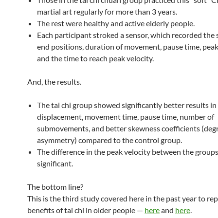
martial art regularly for more than 3 years.
The rest were healthy and active elderly people.
Each participant stroked a sensor, which recorded the 
end positions, duration of movement, pause time, peak 
and the time to reach peak velocity.
And, the results.
The tai chi group showed significantly better results in
displacement, movement time, pause time, number of
submovements, and better skewness coefficients (degr
asymmetry) compared to the control group.
The difference in the peak velocity between the group
significant.
The bottom line?
This is the third study covered here in the past year to re
benefits of tai chi in older people —
here
and
here
.