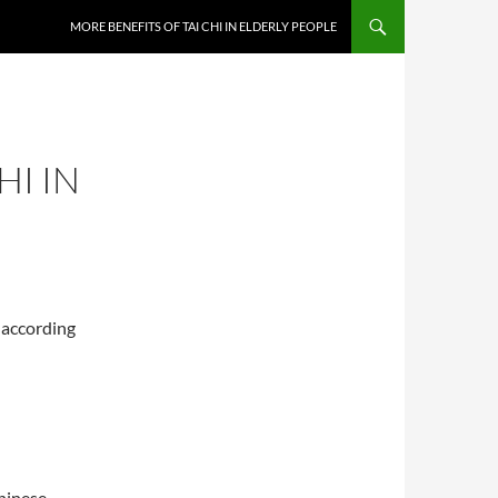
MORE BENEFITS OF TAI CHI IN ELDERLY PEOPLE
HI IN
 according
Chinese