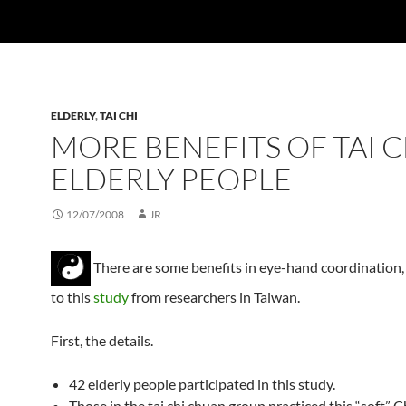
ELDERLY
,
TAI CHI
MORE BENEFITS OF TAI C
ELDERLY PEOPLE
12/07/2008
JR
There are some benefits in eye-hand coordination,
to this
study
from researchers in Taiwan.
First, the details.
42 elderly people participated in this study.
Those in the tai chi chuan group practiced this “soft” 