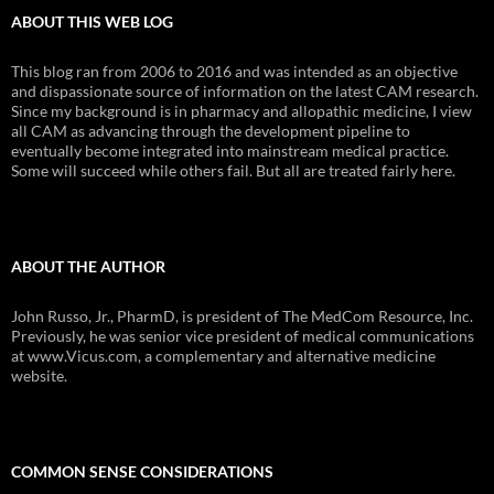
ABOUT THIS WEB LOG
This blog ran from 2006 to 2016 and was intended as an objective
and dispassionate source of information on the latest CAM research.
Since my background is in pharmacy and allopathic medicine, I view
all CAM as advancing through the development pipeline to
eventually become integrated into mainstream medical practice.
Some will succeed while others fail. But all are treated fairly here.
ABOUT THE AUTHOR
John Russo, Jr., PharmD, is president of The MedCom Resource, Inc.
Previously, he was senior vice president of medical communications
at www.Vicus.com, a complementary and alternative medicine
website.
COMMON SENSE CONSIDERATIONS