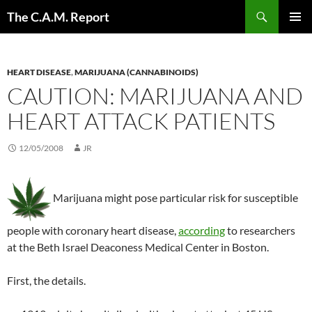
Skip
Search
The C.A.M. Report
to
PRIMAR
content
MENU
HEART DISEASE
,
MARIJUANA (CANNABINOIDS)
CAUTION: MARIJUANA AND
HEART ATTACK PATIENTS
12/05/2008
JR
Marijuana might pose particular risk for susceptible
people with coronary heart disease,
according
to researchers
at the Beth Israel Deaconess Medical Center in Boston.
First, the details.