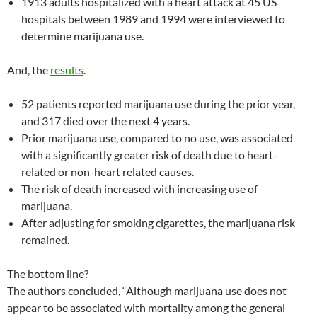
1913 adults hospitalized with a heart attack at 45 US
hospitals between 1989 and 1994 were interviewed to
determine marijuana use.
And, the
results
.
52 patients reported marijuana use during the prior year,
and 317 died over the next 4 years.
Prior marijuana use, compared to no use, was associated
with a significantly greater risk of death due to heart-
related or non-heart related causes.
The risk of death increased with increasing use of
marijuana.
After adjusting for smoking cigarettes, the marijuana risk
remained.
The bottom line?
The authors concluded, “Although marijuana use does not
appear to be associated with mortality among the general