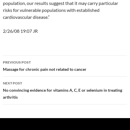
population, our results suggest that it may carry particular
risks for vulnerable populations with established
cardiovascular disease.”
2/26/08 19:07 JR
Post
PREVIOUS POST
navigation
Massage for chronic pain not related to cancer
NEXT POST
No convincing evidence for vitamins A, C, E or selenium in treating
arthritis