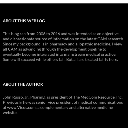
ABOUT THIS WEB LOG
This blog ran from 2006 to 2016 and was intended as an objective
and dispassionate source of information on the latest CAM research.
Since my background is in pharmacy and allopathic medicine, I view
all CAM as advancing through the development pipeline to
eventually become integrated into mainstream medical practice.
Some will succeed while others fail. But all are treated fairly here.
ABOUT THE AUTHOR
John Russo, Jr., PharmD, is president of The MedCom Resource, Inc.
Previously, he was senior vice president of medical communications
at www.Vicus.com, a complementary and alternative medicine
website.