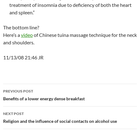
treatment of insomnia due to deficiency of both the heart
and spleen.”
The bottom line?
Here’s a
video
of Chinese tuina massage technique for the neck
and shoulders.
11/13/08 21:46 JR
Post
PREVIOUS POST
navigation
Benefits of a lower energy dense breakfast
NEXT POST
Religion and the influence of social contacts on alcohol use