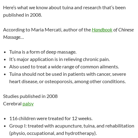
Here’s what we know about tuina and research that’s been
published in 2008.
According to Maria Mercati, author of the
Handbook
of Chinese
Massage
…
Tuina is a form of deep massage.
It’s major application is in relieving chronic pain.
Also used to treat a wide range of common ailments.
Tuina should not be used in patients with cancer, severe
heart disease, or osteoporosis, among other conditions.
Studies published in 2008
Cerebral
palsy
116 children were treated for 12 weeks.
Group I: treated with acupuncture, tuina, and rehabilitation
(physio, occupational, and hydrotherapy).