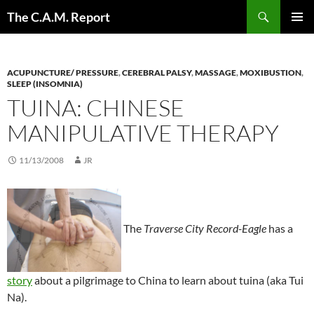
Skip
Search
The C.A.M. Report
to
PRIMAR
content
MENU
ACUPUNCTURE/ PRESSURE
,
CEREBRAL PALSY
,
MASSAGE
,
MOXIBUSTION
,
SLEEP (INSOMNIA)
TUINA: CHINESE
MANIPULATIVE THERAPY
11/13/2008
JR
The
Traverse City Record-Eagle
has a
story
about a pilgrimage to China to learn about tuina (aka Tui
Na).