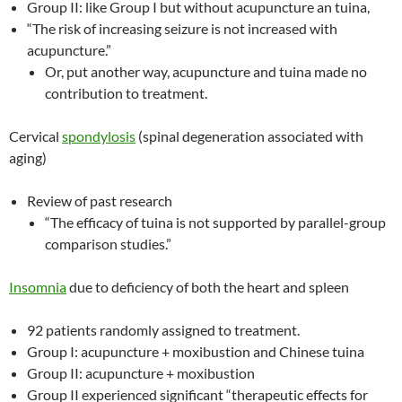
Group II: like Group I but without acupuncture an tuina,
“The risk of increasing seizure is not increased with
acupuncture.”
Or, put another way, acupuncture and tuina made no
contribution to treatment.
Cervical
spondylosis
(spinal degeneration associated with
aging)
Review of past research
“The efficacy of tuina is not supported by parallel-group
comparison studies.”
Insomnia
due to deficiency of both the heart and spleen
92 patients randomly assigned to treatment.
Group I: acupuncture + moxibustion and Chinese tuina
Group II: acupuncture + moxibustion
Group II experienced significant “therapeutic effects for