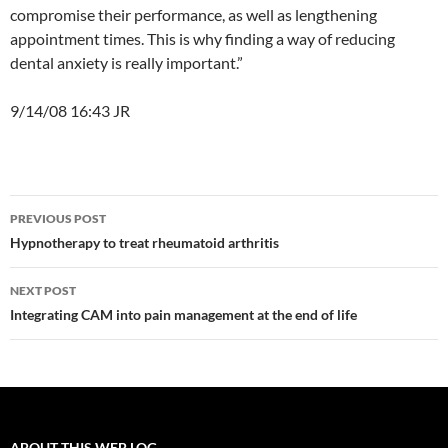
compromise their performance, as well as lengthening
appointment times. This is why finding a way of reducing
dental anxiety is really important.”
9/14/08 16:43 JR
Post
PREVIOUS POST
navigation
Hypnotherapy to treat rheumatoid arthritis
NEXT POST
Integrating CAM into pain management at the end of life
ABOUT THIS WEB LOG