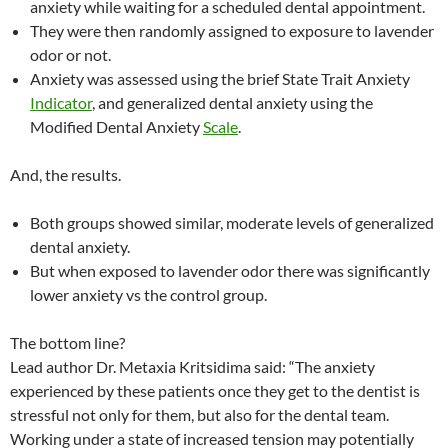
anxiety while waiting for a scheduled dental appointment.
They were then randomly assigned to exposure to lavender
odor or not.
Anxiety was assessed using the brief State Trait Anxiety
Indicator
, and generalized dental anxiety using the
Modified Dental Anxiety
Scale
.
And, the results.
Both groups showed similar, moderate levels of generalized
dental anxiety.
But when exposed to lavender odor there was significantly
lower anxiety vs the control group.
The bottom line?
Lead author Dr. Metaxia Kritsidima said: “The anxiety
experienced by these patients once they get to the dentist is
stressful not only for them, but also for the dental team.
Working under a state of increased tension may potentially