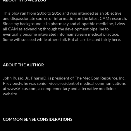
This blog ran from 2006 to 2016 and was intended as an objective
and dispassionate source of information on the latest CAM research.
Since my background is in pharmacy and allopathic medicine, I view
all CAM as advancing through the development pipeline to
eventually become integrated into mainstream medical practice.
Some will succeed while others fail. But all are treated fairly here.
ABOUT THE AUTHOR
John Russo, Jr., PharmD, is president of The MedCom Resource, Inc.
Previously, he was senior vice president of medical communications
at www.Vicus.com, a complementary and alternative medicine
website.
COMMON SENSE CONSIDERATIONS