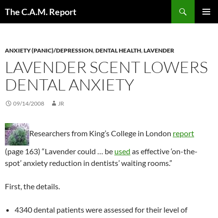
Skip
Search
The C.A.M. Report
to
PRIMAR
content
MENU
ANXIETY (PANIC)/DEPRESSION
,
DENTAL HEALTH
,
LAVENDER
LAVENDER SCENT LOWERS
DENTAL ANXIETY
09/14/2008
JR
Researchers from King’s College in London
report
(page 163) “Lavender could … be
used
as effective ‘on-the-
spot’ anxiety reduction in dentists’ waiting rooms.”
First, the details.
4340 dental patients were assessed for their level of