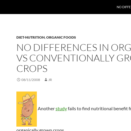
NO DIFF
DIET-NUTRITION
,
ORGANIC FOODS
NO DIFFERENCES IN OR
VS CONVENTIONALLY G
CROPS
08/11/2008
JR
Another
study
fails to find nutritional benefit 
organically grown crops.