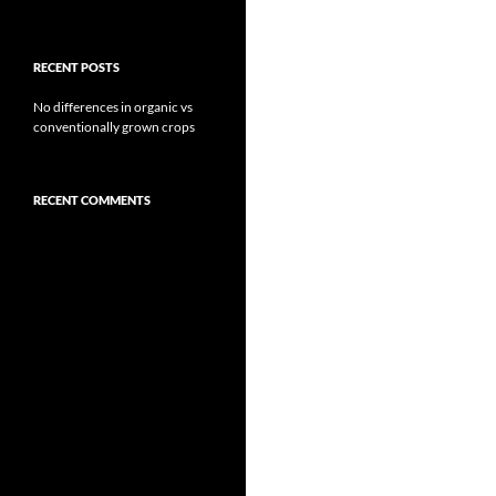
RECENT POSTS
No differences in organic vs
conventionally grown crops
RECENT COMMENTS