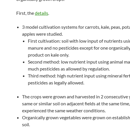
First, the
details
.
3 model cultivation systems for carrots, kale, peas, pot
apples were studied.
First cultivation: soil with low input of nutrients us
manure and no pesticides except for one organical
product on kale only.
Second method: low nutrient input using animal ma
much pesticides as allowed by regulation.
Third method: high nutrient input using mineral fert
pesticides as legally allowed.
The crops were grown and harvested in 2 consecutive 
same or similar soil on adjacent fields at the same time
experienced the same weather conditions.
Organically grown vegetables were grown on establis
soil.