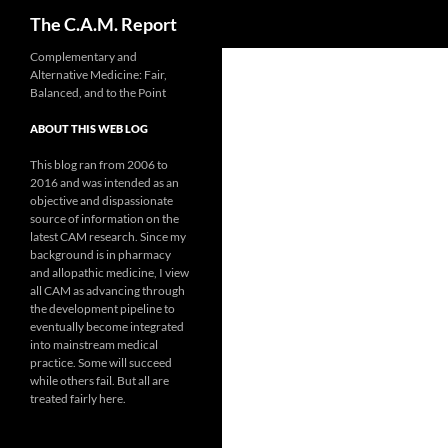
Search
The C.A.M. Report
Skip
Complementary and
Alternative Medicine: Fair,
to
Balanced, and to the Point
content
ABOUT THIS WEB LOG
This blog ran from 2006 to
2016 and was intended as an
objective and dispassionate
source of information on the
latest CAM research. Since my
background is in pharmacy
and allopathic medicine, I view
all CAM as advancing through
the development pipeline to
eventually become integrated
into mainstream medical
practice. Some will succeed
while others fail. But all are
treated fairly here.