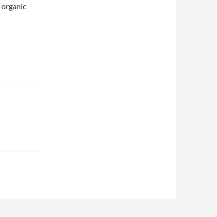
 organic