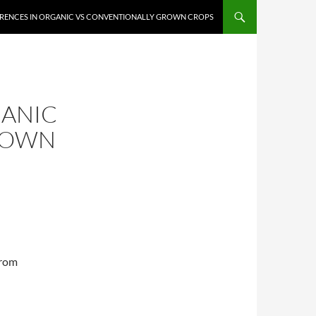
ERENCES IN ORGANIC VS CONVENTIONALLY GROWN CROPS
GANIC
ROWN
from