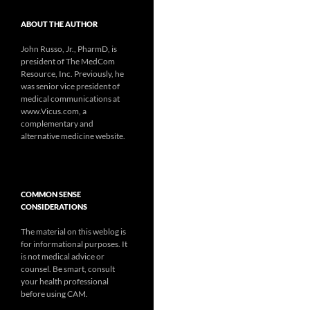
ABOUT THE AUTHOR
John Russo, Jr., PharmD, is
president of The MedCom
Resource, Inc. Previously, he
was senior vice president of
medical communications at
www.Vicus.com, a
complementary and
alternative medicine website.
COMMON SENSE
CONSIDERATIONS
The material on this weblog is
for informational purposes. It
is not medical advice or
counsel. Be smart, consult
your health professional
before using CAM.