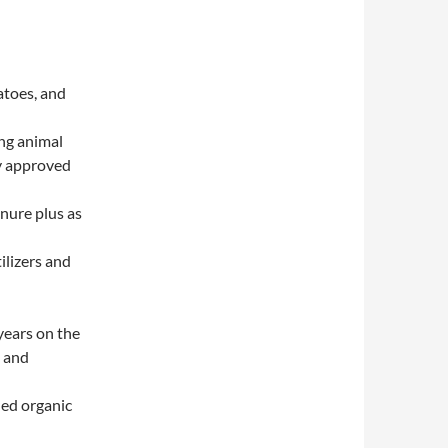
atoes, and
ing animal
ly approved
nure plus as
ilizers and
years on the
, and
hed organic