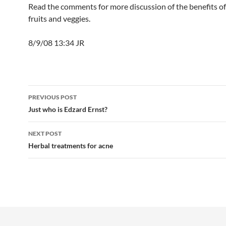
Read the comments for more discussion of the benefits of
fruits and veggies.
8/9/08 13:34 JR
Post
PREVIOUS POST
navigation
Just who is Edzard Ernst?
NEXT POST
Herbal treatments for acne