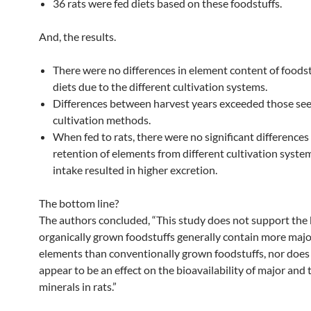
36 rats were fed diets based on these foodstuffs.
And, the results.
There were no differences in element content of foodst
diets due to the different cultivation systems.
Differences between harvest years exceeded those s
cultivation methods.
When fed to rats, there were no significant differences 
retention of elements from different cultivation syste
intake resulted in higher excretion.
The bottom line?
The authors concluded, “This study does not support the b
organically grown foodstuffs generally contain more majo
elements than conventionally grown foodstuffs, nor does
appear to be an effect on the bioavailability of major and 
minerals in rats.”