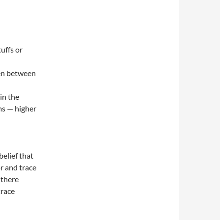
uffs or
een between
in the
ms — higher
elief that
r and trace
 there
trace