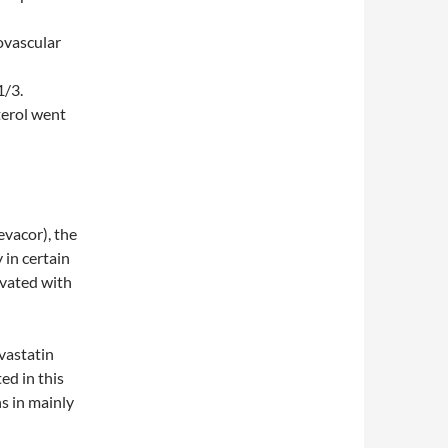
ovascular
1/3.
terol went
evacor), the
 in certain
ivated with
ovastatin
ed in this
ns in mainly