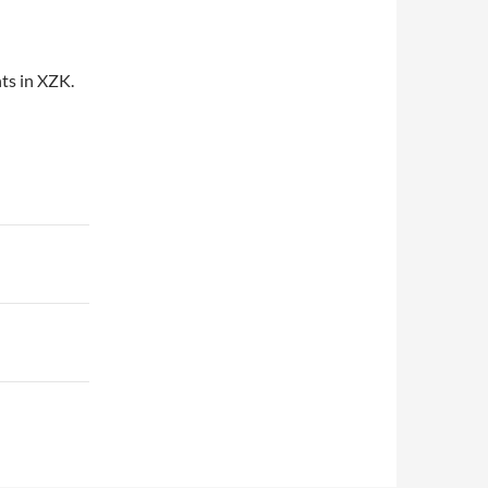
ts in XZK.