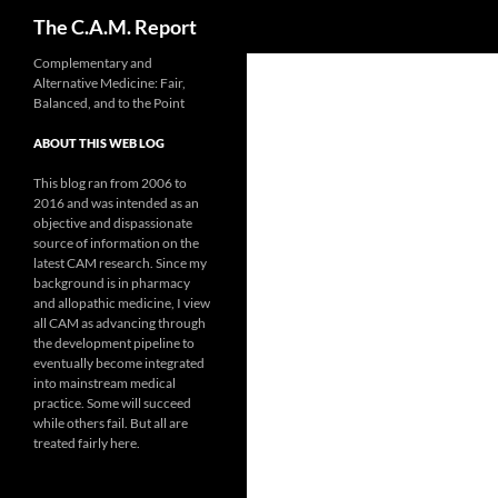
Search
The C.A.M. Report
Skip
Complementary and
Alternative Medicine: Fair,
to
Balanced, and to the Point
content
ABOUT THIS WEB LOG
This blog ran from 2006 to
2016 and was intended as an
objective and dispassionate
source of information on the
latest CAM research. Since my
background is in pharmacy
and allopathic medicine, I view
all CAM as advancing through
the development pipeline to
eventually become integrated
into mainstream medical
practice. Some will succeed
while others fail. But all are
treated fairly here.