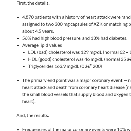
First, the details.
4,870 patients with a history of heart attack were ran
assigned to two 300 mg capsules of XZK or matching 
about 4.5 years.
56% had high blood pressure, and 13% had diabetes.
Average lipid values
LDL (bad) cholesterol was 129 mg/dL (normal 62 – 
HDL (good) cholesterol was 46 mg/dL (normal 35 â
Triglycerides 163.9 mg/dL (0 â€“ 200)
The primary end point was a major coronary event — n
heart attack and death from coronary heart disease (n
the small blood vessels that supply blood and oxygen 
heart).
And, the results.
Frequencies of the major coronary events were 10% w