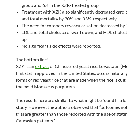
group and 6% in the XZK-treated group
Treatment with XZK also significantly decreased cardi
and total mortality by 30% and 33%, respectively.
The need for coronary revascularization decreased by 
LDL and total cholesterol went down, and HDL choles
up.
No significant side effects were reported.
The bottom line?
XZK is an
extract
of Chinese red yeast rice. Lovastatin (M
first statin approved in the United States, occurs naturally
forms of red yeast rice that are made when the rice is cult
the mold Monascus purpureus.
The results here are similar to what might be found in a l
study. However, the authors observed that “outcomes not
trial are greater than those reported with the use of stati
Caucasian patients.”