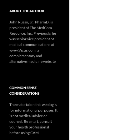
ABOUT THE AUTHOR
John Russo, Jr., PharmD, is
president of The MedCom
Resource, Inc. Previously, he
was senior vice president of
medical communications at
www.Vicus.com, a
complementary and
alternative medicine website.
COMMON SENSE
CONSIDERATIONS
The material on this weblog is
for informational purposes. It
is not medical advice or
counsel. Be smart, consult
your health professional
before using CAM.