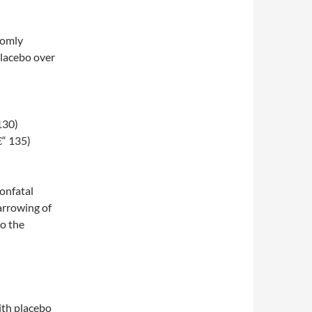
domly
placebo over
130)
€“ 135)
onfatal
arrowing of
to the
ith placebo