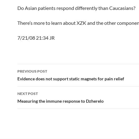
Do Asian patients respond differently than Caucasians?
There’s more to learn about XZK and the other componen
7/21/08 21:34 JR
Post
PREVIOUS POST
navigation
Evidence does not support static magnets for pain relief
NEXT POST
Measuring the immune response to Dzherelo