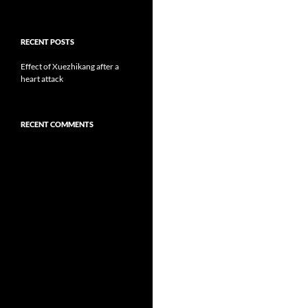
RECENT POSTS
Effect of Xuezhikang after a
heart attack
RECENT COMMENTS