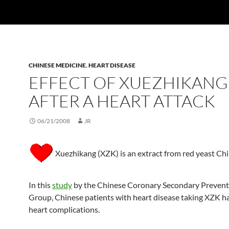
CHINESE MEDICINE
,
HEART DISEASE
EFFECT OF XUEZHIKANG
AFTER A HEART ATTACK
06/21/2008
JR
Xuezhikang (XZK) is an extract from red yeast Chi
In this
study
by the Chinese Coronary Secondary Prevent
Group, Chinese patients with heart disease taking XZK h
heart complications.