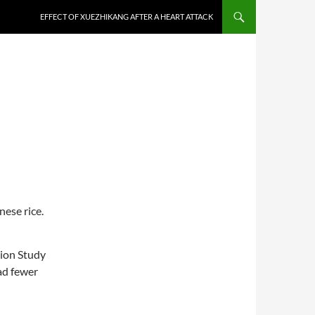
EFFECT OF XUEZHIKANG AFTER A HEART ATTACK
nese rice.
ion Study
ad fewer