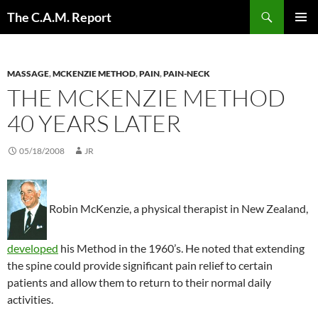
Skip
Search
The C.A.M. Report
to
PRIMAR
content
MENU
MASSAGE
,
MCKENZIE METHOD
,
PAIN
,
PAIN-NECK
THE MCKENZIE METHOD
40 YEARS LATER
05/18/2008
JR
Robin McKenzie, a physical therapist in New Zealand,
developed
his Method in the 1960’s. He noted that extending
the spine could provide significant pain relief to certain
patients and allow them to return to their normal daily
activities.