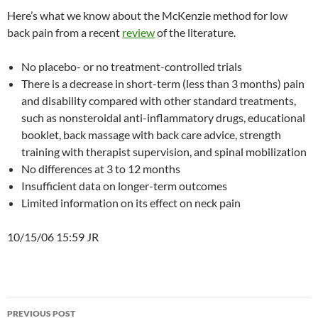
Here’s what we know about the McKenzie method for low
back pain from a recent
review
of the literature.
No placebo- or no treatment-controlled trials
There is a decrease in short-term (less than 3 months) pain
and disability compared with other standard treatments,
such as nonsteroidal anti-inflammatory drugs, educational
booklet, back massage with back care advice, strength
training with therapist supervision, and spinal mobilization
No differences at 3 to 12 months
Insufficient data on longer-term outcomes
Limited information on its effect on neck pain
10/15/06 15:59 JR
Post
PREVIOUS POST