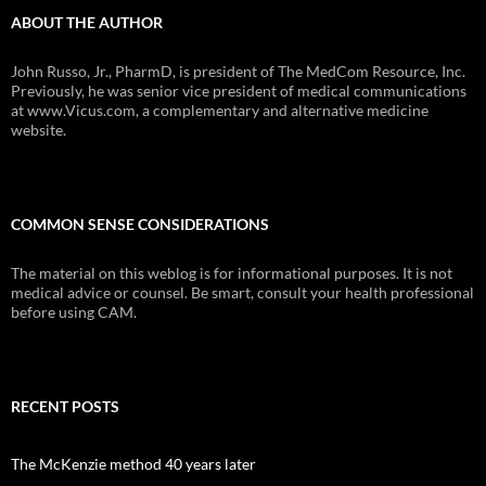
ABOUT THE AUTHOR
John Russo, Jr., PharmD, is president of The MedCom Resource, Inc.
Previously, he was senior vice president of medical communications
at www.Vicus.com, a complementary and alternative medicine
website.
COMMON SENSE CONSIDERATIONS
The material on this weblog is for informational purposes. It is not
medical advice or counsel. Be smart, consult your health professional
before using CAM.
RECENT POSTS
The McKenzie method 40 years later