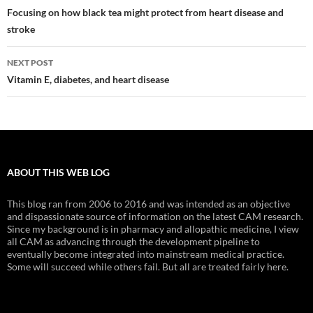
navigation
Focusing on how black tea might protect from heart disease and
stroke
NEXT POST
Vitamin E, diabetes, and heart disease
ABOUT THIS WEB LOG
This blog ran from 2006 to 2016 and was intended as an objective
and dispassionate source of information on the latest CAM research.
Since my background is in pharmacy and allopathic medicine, I view
all CAM as advancing through the development pipeline to
eventually become integrated into mainstream medical practice.
Some will succeed while others fail. But all are treated fairly here.