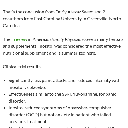
That’s the conclusion from Dr. Sy Atezaz Saeed and 2
coauthors from East Carolina University in Greenville, North
Carolina.
Their
review
in
American Family Physician
covers many herbals
and supplements. Inositol was considered the most effective
nutritional supplement and is summarized here.
Clinical trial results
Significantly less panic attacks and reduced intensity with
inositol vs placebo.
Effectiveness similar to the SSRI, fluvoxamine, for panic
disorder.
Inositol reduced symptoms of obsessive-compulsive
disorder (OCD) but not anxiety in patient who failed
previous treatment.