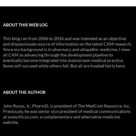
ABOUT THIS WEB LOG
This blog ran from 2006 to 2016 and was intended as an objective
and dispassionate source of information on the latest CAM research.
Since my background is in pharmacy and allopathic medicine, I view
all CAM as advancing through the development pipeline to
eventually become integrated into mainstream medical practice.
Some will succeed while others fail. But all are treated fairly here.
ABOUT THE AUTHOR
John Russo, Jr., PharmD, is president of The MedCom Resource, Inc.
Previously, he was senior vice president of medical communications
at www.Vicus.com, a complementary and alternative medicine
website.