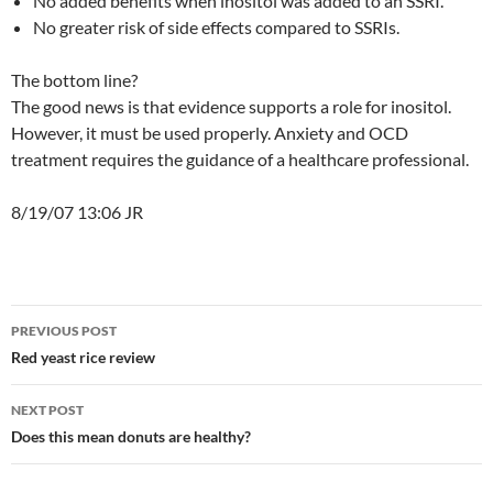
No added benefits when inositol was added to an SSRI.
No greater risk of side effects compared to SSRIs.
The bottom line?
The good news is that evidence supports a role for inositol.
However, it must be used properly. Anxiety and OCD
treatment requires the guidance of a healthcare professional.
8/19/07 13:06 JR
Post
PREVIOUS POST
navigation
Red yeast rice review
NEXT POST
Does this mean donuts are healthy?