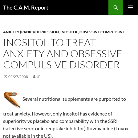
Skip
Search
The C.A.M. Report
to
PRIMAR
content
MENU
ANXIETY (PANIC)/DEPRESSION
,
INOSITOL
,
OBSESSIVE COMPULSIVE
INOSITOL TO TREAT
ANXIETY AND OBSESSIVE
COMPULSIVE DISORDER
05/27/2008
JR
Several nutritional supplements are purported to
treat anxiety. However, only inositol has evidence of
superiority vs placebo and comparability with the SSRI
(selective serotonin reuptake inhibitor) fluvoxamine (Luvox;
not available in the US).