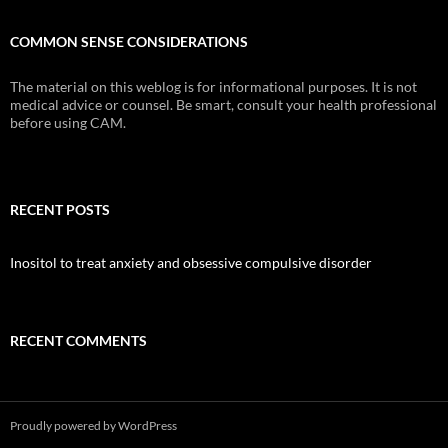
COMMON SENSE CONSIDERATIONS
The material on this weblog is for informational purposes. It is not
medical advice or counsel. Be smart, consult your health professional
before using CAM.
RECENT POSTS
Inositol to treat anxiety and obsessive compulsive disorder
RECENT COMMENTS
Proudly powered by WordPress