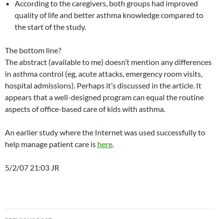
According to the caregivers, both groups had improved
quality of life and better asthma knowledge compared to
the start of the study.
The bottom line?
The abstract (available to me) doesn’t mention any differences
in asthma control (eg, acute attacks, emergency room visits,
hospital admissions). Perhaps it’s discussed in the article. It
appears that a well-designed program can equal the routine
aspects of office-based care of kids with asthma.
An earlier study where the Internet was used successfully to
help manage patient care is
here
.
5/2/07 21:03 JR
Post