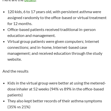
120 kids, 6 to 17 years old, with persistent asthma were
assigned randomly to the office-based or virtual treatment
for 12 months.
Office-based patients received traditional in-person
education and management.
Virtual group patients were given computers; Internet
connections; and in-home, Internet-based case
management; and received education through the study
website.
And the results
Kids in the virtual group were better at using the metered-
dose inhaler at 52 weeks (94% vs 89% in the office-based
patients)
They also kept better records of their asthma symptoms
(35% vs 21%)