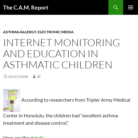
Skip
Search
The C.A.M. Report
to
PRIMAR
content
MENU
ASTHMA/ALLERGY
,
ELECTRONIC MEDIA
INTERNET MONITORING
AND EDUCATION IN
ASTHMATIC CHILDREN
04/25/2008
JR
According to researchers from Tripler Army Medical
Center in Honolulu, the children had “excellent asthma
treatment and disease control.”
Here are the
details
.