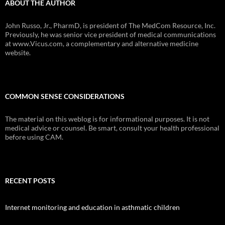
ABOUT THE AUTHOR
John Russo, Jr., PharmD, is president of The MedCom Resource, Inc.
Previously, he was senior vice president of medical communications
at www.Vicus.com, a complementary and alternative medicine
website.
COMMON SENSE CONSIDERATIONS
The material on this weblog is for informational purposes. It is not
medical advice or counsel. Be smart, consult your health professional
before using CAM.
RECENT POSTS
Internet monitoring and education in asthmatic children