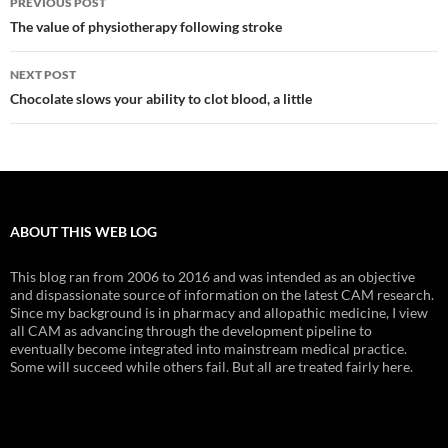
PREVIOUS POST
navigation
The value of physiotherapy following stroke
NEXT POST
Chocolate slows your ability to clot blood, a little
ABOUT THIS WEB LOG
This blog ran from 2006 to 2016 and was intended as an objective
and dispassionate source of information on the latest CAM research.
Since my background is in pharmacy and allopathic medicine, I view
all CAM as advancing through the development pipeline to
eventually become integrated into mainstream medical practice.
Some will succeed while others fail. But all are treated fairly here.