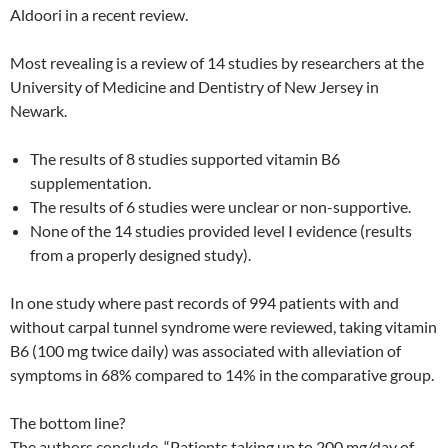
Aldoori in a recent review.
Most revealing is a review of 14 studies by researchers at the
University of Medicine and Dentistry of New Jersey in
Newark.
The results of 8 studies supported vitamin B6
supplementation.
The results of 6 studies were unclear or non-supportive.
None of the 14 studies provided level I evidence (results
from a properly designed study).
In one study where past records of 994 patients with and
without carpal tunnel syndrome were reviewed, taking vitamin
B6 (100 mg twice daily) was associated with alleviation of
symptoms in 68% compared to 14% in the comparative group.
The bottom line?
The authors conclude, “Patients taking up to 200 mg/day of