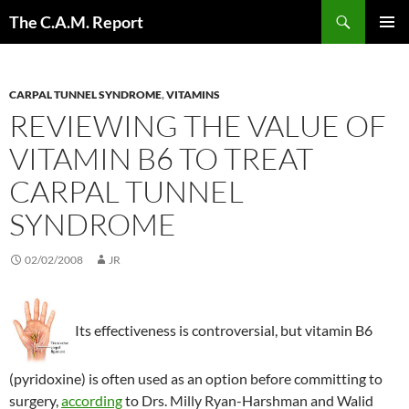
Skip
Search
The C.A.M. Report
to
PRIMAR
content
MENU
CARPAL TUNNEL SYNDROME
,
VITAMINS
REVIEWING THE VALUE OF
VITAMIN B6 TO TREAT
CARPAL TUNNEL
SYNDROME
02/02/2008
JR
Its effectiveness is controversial, but vitamin B6
(pyridoxine) is often used as an option before committing to
surgery,
according
to Drs. Milly Ryan-Harshman and Walid