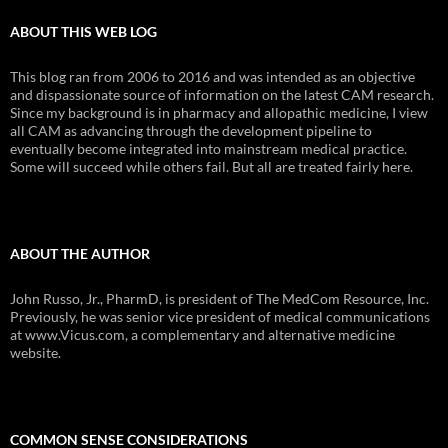
ABOUT THIS WEB LOG
This blog ran from 2006 to 2016 and was intended as an objective
and dispassionate source of information on the latest CAM research.
Since my background is in pharmacy and allopathic medicine, I view
all CAM as advancing through the development pipeline to
eventually become integrated into mainstream medical practice.
Some will succeed while others fail. But all are treated fairly here.
ABOUT THE AUTHOR
John Russo, Jr., PharmD, is president of The MedCom Resource, Inc.
Previously, he was senior vice president of medical communications
at www.Vicus.com, a complementary and alternative medicine
website.
COMMON SENSE CONSIDERATIONS