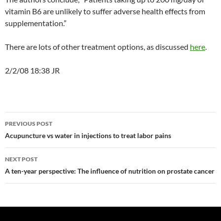
vitamin B6 are unlikely to suffer adverse health effects from
supplementation.”
There are lots of other treatment options, as discussed
here
.
2/2/08 18:38 JR
Post
PREVIOUS POST
navigation
Acupuncture vs water in injections to treat labor pains
NEXT POST
A ten-year perspective: The influence of nutrition on prostate cancer