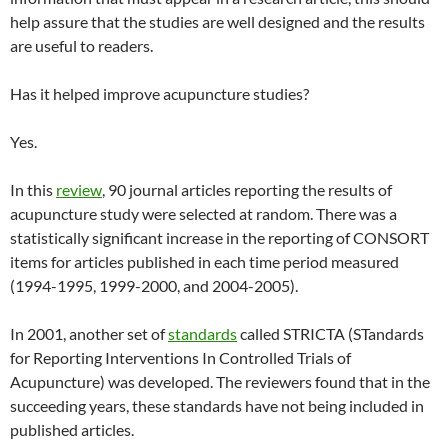
help assure that the studies are well designed and the results
are useful to readers.
Has it helped improve acupuncture studies?
Yes.
In this
review
, 90 journal articles reporting the results of
acupuncture study were selected at random. There was a
statistically significant increase in the reporting of CONSORT
items for articles published in each time period measured
(1994-1995, 1999-2000, and 2004-2005).
In 2001, another set of
standards
called STRICTA (STandards
for Reporting Interventions In Controlled Trials of
Acupuncture) was developed. The reviewers found that in the
succeeding years, these standards have not being included in
published articles.