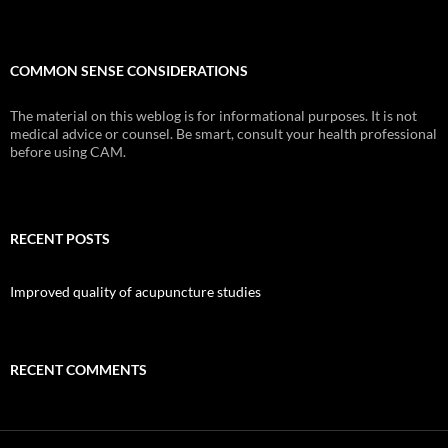
COMMON SENSE CONSIDERATIONS
The material on this weblog is for informational purposes. It is not
medical advice or counsel. Be smart, consult your health professional
before using CAM.
RECENT POSTS
Improved quality of acupuncture studies
RECENT COMMENTS