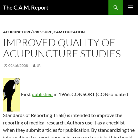
Skip
Search
The C.A.M. Report
to
PRIMAR
content
MENU
ACUPUNCTURE/ PRESSURE
,
CAM EDUCATION
IMPROVED QUALITY OF
ACUPUNCTURE STUDIES
02/16/2008
JR
First
published
in 1966, CONSORT (CONsolidated
Standards of Reporting Trials) is intended to improve the
reporting of medical research. Authors use it as a checklist
when they submit articles for publication. By standardizing the
information that must appear in a research article, this should