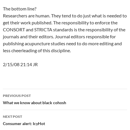
The bottom line?
Researchers are human. They tend to do just what is needed to
get their work published. The responsibility to enforce the
CONSORT and STRICTA standards is the responsibility of the
journals and their editors. Journal editors responsible for
publishing acupuncture studies need to do more editing and
less cheerleading of this discipline.
2/15/08 21:14 JR
Post
PREVIOUS POST
navigation
What we know about black cohosh
NEXT POST
Consumer alert: IcyHot