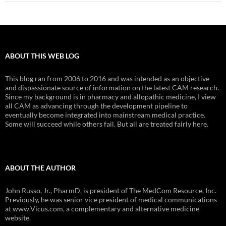
ABOUT THIS WEB LOG
This blog ran from 2006 to 2016 and was intended as an objective
and dispassionate source of information on the latest CAM research.
Since my background is in pharmacy and allopathic medicine, I view
all CAM as advancing through the development pipeline to
eventually become integrated into mainstream medical practice.
Some will succeed while others fail. But all are treated fairly here.
ABOUT THE AUTHOR
John Russo, Jr., PharmD, is president of The MedCom Resource, Inc.
Previously, he was senior vice president of medical communications
at www.Vicus.com, a complementary and alternative medicine
website.