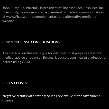
John Russo, Jr., PharmD, is president of The MedCom Resource, Inc.
Previously, he was senior vice president of medical communications
at www.Vicus.com, a complementary and alternative medicine
website.
COMMON SENSE CONSIDERATIONS
The material on this weblog is for informational purposes. It is not
medical advice or counsel. Be smart, consult your health professional
before using CAM.
RECENT POSTS
Negative results with statins; so let’s review CAM for Alzheimer’s
disease