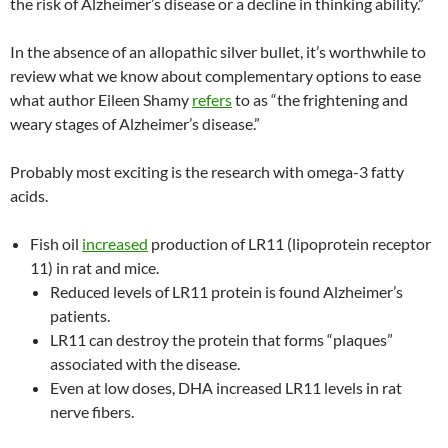
the risk of Alzheimer’s disease or a decline in thinking ability.”
In the absence of an allopathic silver bullet, it’s worthwhile to
review what we know about complementary options to ease
what author Eileen Shamy
refers
to as “the frightening and
weary stages of Alzheimer’s disease.”
Probably most exciting is the research with omega-3 fatty
acids.
Fish oil
increased
production of LR11 (lipoprotein receptor
11) in rat and mice.
Reduced levels of LR11 protein is found Alzheimer’s
patients.
LR11 can destroy the protein that forms “plaques”
associated with the disease.
Even at low doses, DHA increased LR11 levels in rat
nerve fibers.