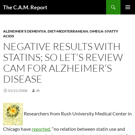
Skip
Search
The C.A.M. Report
to
PRIMAR
content
MENU
ALZHEIMER'S DEMENTIA
,
DIET-MEDITERRANEAN
,
OMEGA-3 FATTY
ACIDS
NEGATIVE RESULTS WITH
STATINS; SO LET’S REVIEW
CAM FOR ALZHEIMER’S
DISEASE
01/21/2008
JR
Researchers from Rush University Medical Center in
Chicago have
reported
, “no relation between statin use and