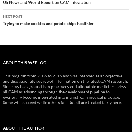
navigation
US News and World Report on CAM integration
NEXT POST
Trying to make cookies and potato chips healthier
ABOUT THIS WEB LOG
This blog ran from 2006 to 2016 and was intended as an objective
and dispassionate source of information on the latest CAM research.
Since my background is in pharmacy and allopathic medicine, I view
all CAM as advancing through the development pipeline to
eventually become integrated into mainstream medical practice.
Some will succeed while others fail. But all are treated fairly here.
ABOUT THE AUTHOR