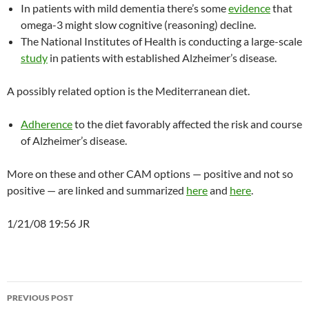
In patients with mild dementia there’s some
evidence
that
omega-3 might slow cognitive (reasoning) decline.
The National Institutes of Health is conducting a large-scale
study
in patients with established Alzheimer’s disease.
A possibly related option is the Mediterranean diet.
Adherence
to the diet favorably affected the risk and course
of Alzheimer’s disease.
More on these and other CAM options — positive and not so
positive — are linked and summarized
here
and
here
.
1/21/08 19:56 JR
Post
PREVIOUS POST