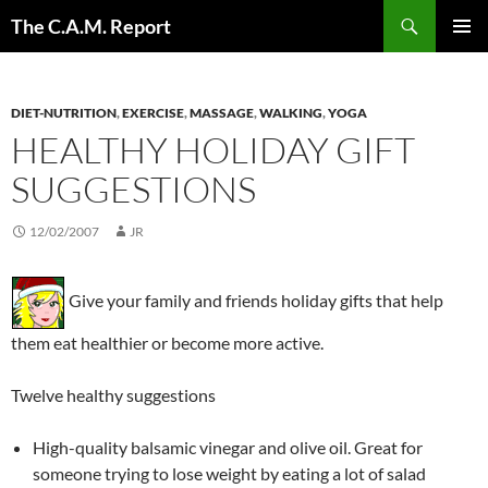
Skip
Search
The C.A.M. Report
to
PRIMAR
content
MENU
DIET-NUTRITION
,
EXERCISE
,
MASSAGE
,
WALKING
,
YOGA
HEALTHY HOLIDAY GIFT
SUGGESTIONS
12/02/2007
JR
Give your family and friends holiday gifts that help
them eat healthier or become more active.
Twelve healthy suggestions
High-quality balsamic vinegar and olive oil. Great for
someone trying to lose weight by eating a lot of salad