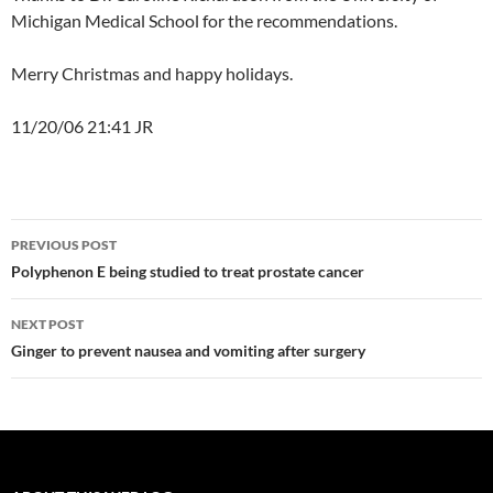
Michigan Medical School for the recommendations.
Merry Christmas and happy holidays.
11/20/06 21:41 JR
Post
PREVIOUS POST
navigation
Polyphenon E being studied to treat prostate cancer
NEXT POST
Ginger to prevent nausea and vomiting after surgery