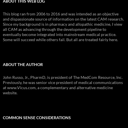
ABOUT THIS WEB LOG
This blog ran from 2006 to 2016 and was intended as an objective
and dispassionate source of information on the latest CAM research.
Since my background is in pharmacy and allopathic medicine, I view
all CAM as advancing through the development pipeline to
eventually become integrated into mainstream medical practice.
Some will succeed while others fail. But all are treated fairly here.
ABOUT THE AUTHOR
John Russo, Jr., PharmD, is president of The MedCom Resource, Inc.
Previously, he was senior vice president of medical communications
at www.Vicus.com, a complementary and alternative medicine
website.
COMMON SENSE CONSIDERATIONS