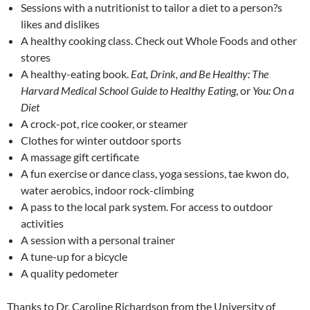
Sessions with a nutritionist to tailor a diet to a person?s
likes and dislikes
A healthy cooking class. Check out Whole Foods and other
stores
A healthy-eating book.
Eat, Drink, and Be Healthy: The
Harvard Medical School Guide to Healthy Eating
, or
You: On a
Diet
A crock-pot, rice cooker, or steamer
Clothes for winter outdoor sports
A massage gift certificate
A fun exercise or dance class, yoga sessions, tae kwon do,
water aerobics, indoor rock-climbing
A pass to the local park system. For access to outdoor
activities
A session with a personal trainer
A tune-up for a bicycle
A quality pedometer
Thanks to Dr. Caroline Richardson from the University of