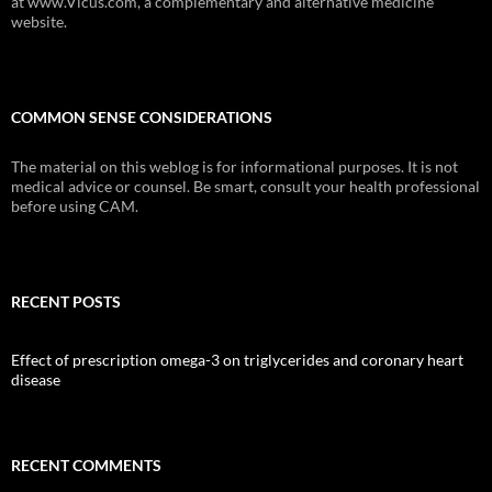
at www.Vicus.com, a complementary and alternative medicine
website.
COMMON SENSE CONSIDERATIONS
The material on this weblog is for informational purposes. It is not
medical advice or counsel. Be smart, consult your health professional
before using CAM.
RECENT POSTS
Effect of prescription omega-3 on triglycerides and coronary heart
disease
RECENT COMMENTS