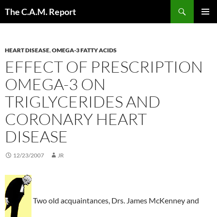
Skip
Search
The C.A.M. Report
to
PRIMAR
content
MENU
HEART DISEASE
,
OMEGA-3 FATTY ACIDS
EFFECT OF PRESCRIPTION
OMEGA-3 ON
TRIGLYCERIDES AND
CORONARY HEART
DISEASE
12/23/2007
JR
Two old acquaintances, Drs. James McKenney and