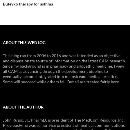
Buteyko therapy for asthma
ABOUT THIS WEB LOG
This blog ran from 2006 to 2016 and was intended as an objective
and dispassionate source of information on the latest CAM research.
Since my background is in pharmacy and allopathic medicine, I view
all CAM as advancing through the development pipeline to
eventually become integrated into mainstream medical practice.
Some will succeed while others fail. But all are treated fairly here.
ABOUT THE AUTHOR
John Russo, Jr., PharmD, is president of The MedCom Resource, Inc.
Previously, he was senior vice president of medical communications