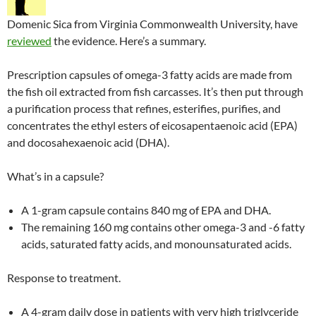
Domenic Sica from Virginia Commonwealth University, have
reviewed
the evidence. Here’s a summary.
Prescription capsules of omega-3 fatty acids are made from
the fish oil extracted from fish carcasses. It’s then put through
a purification process that refines, esterifies, purifies, and
concentrates the ethyl esters of eicosapentaenoic acid (EPA)
and docosahexaenoic acid (DHA).
What’s in a capsule?
A 1-gram capsule contains 840 mg of EPA and DHA.
The remaining 160 mg contains other omega-3 and -6 fatty
acids, saturated fatty acids, and monounsaturated acids.
Response to treatment.
A 4-gram daily dose in patients with very high triglyceride