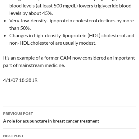
blood levels (at least 500 mg/dL) lowers triglyceride blood
levels by about 45%.
Very-low-density-lipoprotein cholesterol declines by more
than 50%.
Changes in high-density-lipoprotein (HDL) cholesterol and
non-HDL cholesterol are usually modest.
It’s an example of a former CAM now considered an important
part of mainstream medicine.
4/1/07 18:38 JR
Post
PREVIOUS POST
navigation
A role for acupuncture in breast cancer treatment
NEXT POST