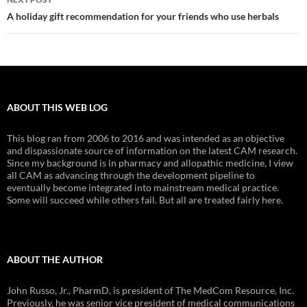
A holiday gift recommendation for your friends who use herbals
ABOUT THIS WEB LOG
This blog ran from 2006 to 2016 and was intended as an objective
and dispassionate source of information on the latest CAM research.
Since my background is in pharmacy and allopathic medicine, I view
all CAM as advancing through the development pipeline to
eventually become integrated into mainstream medical practice.
Some will succeed while others fail. But all are treated fairly here.
ABOUT THE AUTHOR
John Russo, Jr., PharmD, is president of The MedCom Resource, Inc.
Previously, he was senior vice president of medical communications