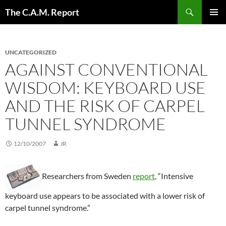
Skip
Search
The C.A.M. Report
to
PRIMAR
content
MENU
UNCATEGORIZED
AGAINST CONVENTIONAL
WISDOM: KEYBOARD USE
AND THE RISK OF CARPEL
TUNNEL SYNDROME
12/10/2007
JR
Researchers from Sweden
report
, “Intensive
keyboard use appears to be associated with a lower risk of
carpel tunnel syndrome.”