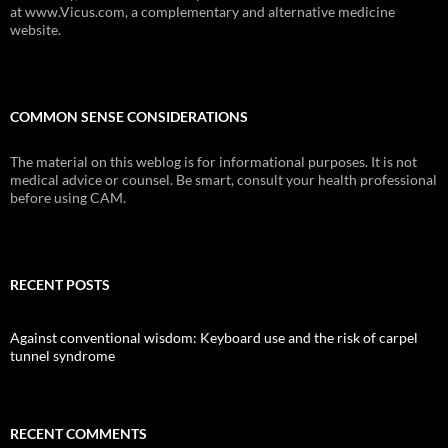
at www.Vicus.com, a complementary and alternative medicine
website.
COMMON SENSE CONSIDERATIONS
The material on this weblog is for informational purposes. It is not
medical advice or counsel. Be smart, consult your health professional
before using CAM.
RECENT POSTS
Against conventional wisdom: Keyboard use and the risk of carpel
tunnel syndrome
RECENT COMMENTS