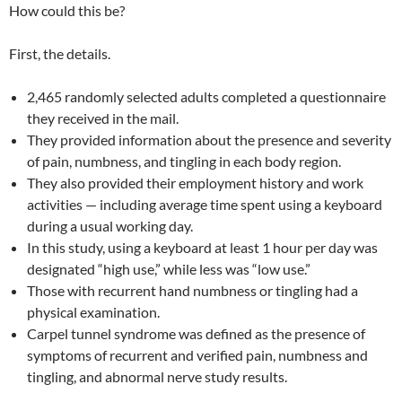
How could this be?
First, the details.
2,465 randomly selected adults completed a questionnaire
they received in the mail.
They provided information about the presence and severity
of pain, numbness, and tingling in each body region.
They also provided their employment history and work
activities — including average time spent using a keyboard
during a usual working day.
In this study, using a keyboard at least 1 hour per day was
designated “high use,” while less was “low use.”
Those with recurrent hand numbness or tingling had a
physical examination.
Carpel tunnel syndrome was defined as the presence of
symptoms of recurrent and verified pain, numbness and
tingling, and abnormal nerve study results.