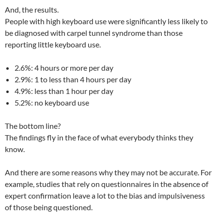
And, the results.
People with high keyboard use were significantly less likely to
be diagnosed with carpel tunnel syndrome than those
reporting little keyboard use.
2.6%: 4 hours or more per day
2.9%: 1 to less than 4 hours per day
4.9%: less than 1 hour per day
5.2%: no keyboard use
The bottom line?
The findings fly in the face of what everybody thinks they
know.
And there are some reasons why they may not be accurate. For
example, studies that rely on questionnaires in the absence of
expert confirmation leave a lot to the bias and impulsiveness
of those being questioned.