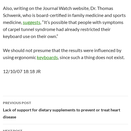
Also, writing on the Journal Watch website, Dr. Thomas
Schwenk, who is board-certified in family medicine and sports
medicine,
suggests
, “It’s possible that people with symptoms
of carpel tunnel syndrome had already restricted their
keyboard use on their own.”
We should not presume that the results were influenced by
using ergonomic
keyboards
, since such a thing does not exist.
12/10/07 18:18 JR
Post
PREVIOUS POST
navigation
Lack of support for dietary supplements to prevent or treat heart
disease
NEXT POST