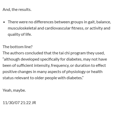
And, the results.
There were no differences between groups in gait, balance,
musculoskeletal and cardiovascular fitness, or activity and
quality of life.
The bottom line?
The authors concluded that the tai chi program they used,
“although developed specifically for diabetes, may not have
been of sufficient intensity, frequency, or duration to effect
positive changes in many aspects of physiology or health
status relevant to older people with diabetes.”
Yeah, maybe.
11/30/07 21:22 JR