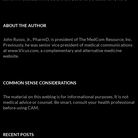
ABOUT THE AUTHOR
John Russo, Jr., PharmD, is president of The MedCom Resource, Inc.
Previously, he was senior vice president of medical communications
at www.Vicus.com, a complementary and alternative medicine
website.
COMMON SENSE CONSIDERATIONS
The material on this weblog is for informational purposes. It is not
medical advice or counsel. Be smart, consult your health professional
before using CAM.
RECENT POSTS