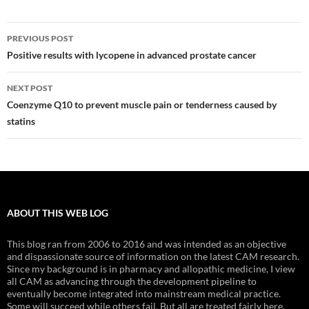
Post
PREVIOUS POST
navigation
Positive results with lycopene in advanced prostate cancer
NEXT POST
Coenzyme Q10 to prevent muscle pain or tenderness caused by
statins
ABOUT THIS WEB LOG
This blog ran from 2006 to 2016 and was intended as an objective
and dispassionate source of information on the latest CAM research.
Since my background is in pharmacy and allopathic medicine, I view
all CAM as advancing through the development pipeline to
eventually become integrated into mainstream medical practice.
Some will succeed while others fail. But all are treated fairly here.