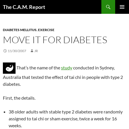
Skip
Search
The C.A.M. Report
to
PRIMAR
content
MENU
DIABETES MELLITUS
,
EXERCISE
MOVE IT FOR DIABETES
11/30/2007
JR
That’s the name of the
study
conducted in Sydney,
Australia that tested the effect of tai chi in people with type 2
diabetes.
First, the details.
38 older adults with stable type 2 diabetes were randomly
assigned to tai chi or sham exercise, twice a week for 16
weeks.