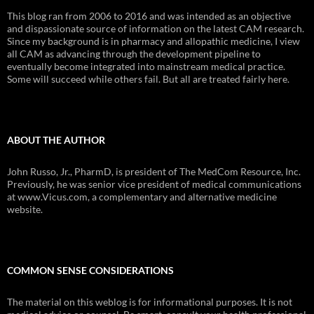
This blog ran from 2006 to 2016 and was intended as an objective
and dispassionate source of information on the latest CAM research.
Since my background is in pharmacy and allopathic medicine, I view
all CAM as advancing through the development pipeline to
eventually become integrated into mainstream medical practice.
Some will succeed while others fail. But all are treated fairly here.
ABOUT THE AUTHOR
John Russo, Jr., PharmD, is president of The MedCom Resource, Inc.
Previously, he was senior vice president of medical communications
at www.Vicus.com, a complementary and alternative medicine
website.
COMMON SENSE CONSIDERATIONS
The material on this weblog is for informational purposes. It is not