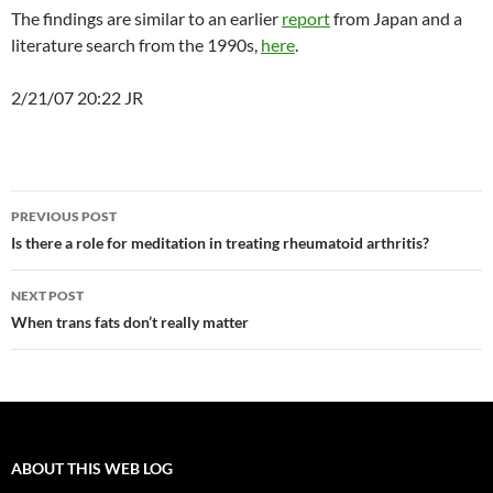
The findings are similar to an earlier
report
from Japan and a
literature search from the 1990s,
here
.
2/21/07 20:22 JR
Post
PREVIOUS POST
navigation
Is there a role for meditation in treating rheumatoid arthritis?
NEXT POST
When trans fats don’t really matter
ABOUT THIS WEB LOG