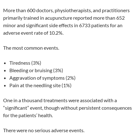
More than 600 doctors, physiotherapists, and practitioners
primarily trained in acupuncture reported more than 652
minor and significant side effects in 6733 patients for an
adverse event rate of 10.2%.
The most common events.
Tiredness (3%)
Bleeding or bruising (3%)
Aggravation of symptoms (2%)
Pain at the needling site (1%)
One in a thousand treatments were associated with a
“significant” event, though without persistent consequences
for the patients’ health.
There were no serious adverse events.