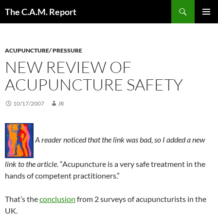
Skip
Search
The C.A.M. Report
to
PRIMAR
content
MENU
ACUPUNCTURE/ PRESSURE
NEW REVIEW OF
ACUPUNCTURE SAFETY
10/17/2007
JR
A reader noticed that the link was bad, so I added a new
link to the article
. “Acupuncture is a very safe treatment in the
hands of competent practitioners.”
That’s the
conclusion
from 2 surveys of acupuncturists in the
UK.