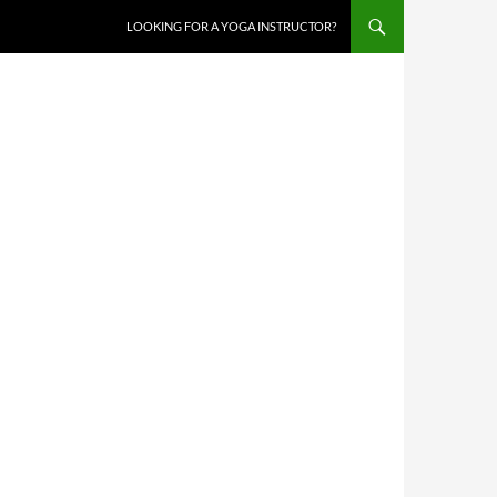
LOOKING FOR A YOGA INSTRUCTOR?