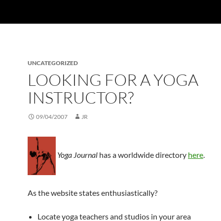
UNCATEGORIZED
LOOKING FOR A YOGA
INSTRUCTOR?
09/04/2007
JR
Yoga Journal
has a worldwide directory
here
.
As the website states enthusiastically?
Locate yoga teachers and studios in your area