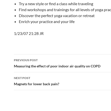
Try a new style or find a class while traveling
Find workshops and trainings for all levels of yoga prac
Discover the perfect yoga vacation or retreat
Enrich your practice and your life
1/23/07 21:28 JR
Post
PREVIOUS POST
navigation
Measuring the effect of poor indoor air quality on COPD
NEXT POST
Magnets for lower back pain?