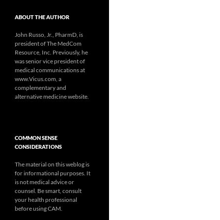
ABOUT THE AUTHOR
John Russo, Jr., PharmD, is
president of The MedCom
Resource, Inc. Previously, he
was senior vice president of
medical communications at
www.Vicus.com, a
complementary and
alternative medicine website.
COMMON SENSE
CONSIDERATIONS
The material on this weblog is
for informational purposes. It
is not medical advice or
counsel. Be smart, consult
your health professional
before using CAM.