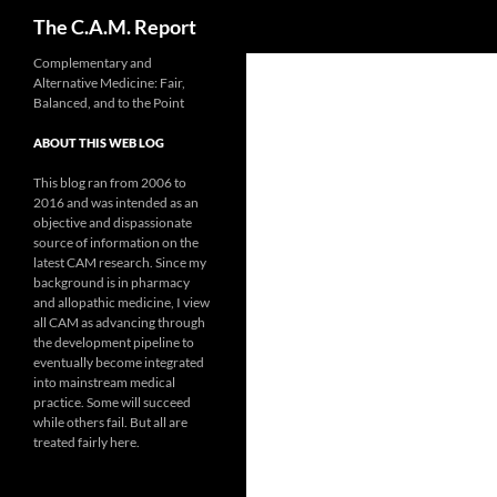
Search
The C.A.M. Report
Skip
Complementary and
Alternative Medicine: Fair,
to
Balanced, and to the Point
content
ABOUT THIS WEB LOG
This blog ran from 2006 to
2016 and was intended as an
objective and dispassionate
source of information on the
latest CAM research. Since my
background is in pharmacy
and allopathic medicine, I view
all CAM as advancing through
the development pipeline to
eventually become integrated
into mainstream medical
practice. Some will succeed
while others fail. But all are
treated fairly here.