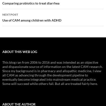
navigation
Comparing probiotics to treat diarrhea
NEXT POST
Use of CAM among children with ADHD
ABOUT THIS WEB LOG
This blog ran from 2006 to 2016 and was intended as an objective
and dispassionate source of information on the latest CAM research.
Since my background is in pharmacy and allopathic medicine, I view
all CAM as advancing through the development pipeline to
eventually become integrated into mainstream medical practice.
Some will succeed while others fail. But all are treated fairly here.
ABOUT THE AUTHOR