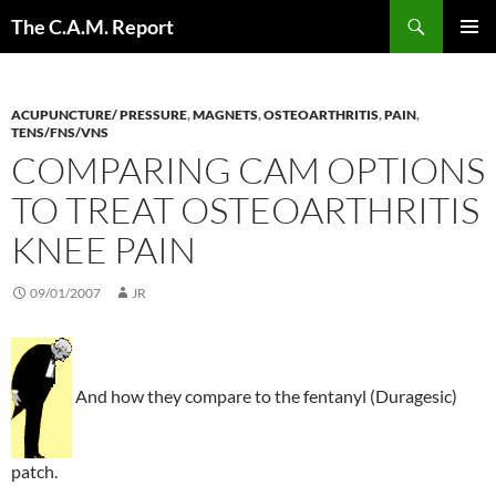
Skip
Search
The C.A.M. Report
to
PRIMAR
content
MENU
ACUPUNCTURE/ PRESSURE
,
MAGNETS
,
OSTEOARTHRITIS
,
PAIN
,
TENS/FNS/VNS
COMPARING CAM OPTIONS
TO TREAT OSTEOARTHRITIS
KNEE PAIN
09/01/2007
JR
And how they compare to the fentanyl (Duragesic)
patch.