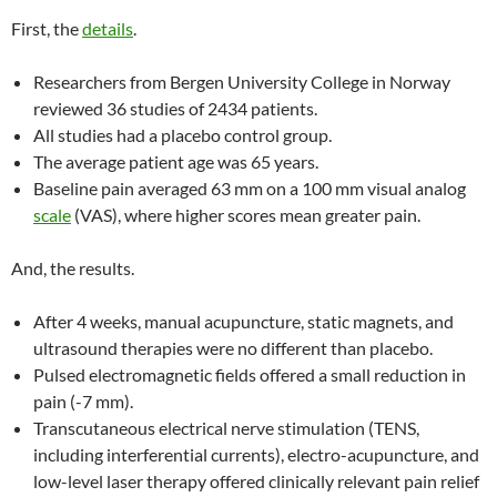
First, the
details
.
Researchers from Bergen University College in Norway
reviewed 36 studies of 2434 patients.
All studies had a placebo control group.
The average patient age was 65 years.
Baseline pain averaged 63 mm on a 100 mm visual analog
scale
(VAS), where higher scores mean greater pain.
And, the results.
After 4 weeks, manual acupuncture, static magnets, and
ultrasound therapies were no different than placebo.
Pulsed electromagnetic fields offered a small reduction in
pain (-7 mm).
Transcutaneous electrical nerve stimulation (TENS,
including interferential currents), electro-acupuncture, and
low-level laser therapy offered clinically relevant pain relief