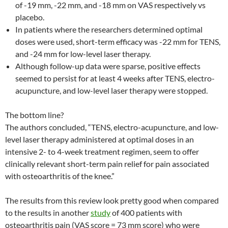
of -19 mm, -22 mm, and -18 mm on VAS respectively vs
placebo.
In patients where the researchers determined optimal
doses were used, short-term efficacy was -22 mm for TENS,
and -24 mm for low-level laser therapy.
Although follow-up data were sparse, positive effects
seemed to persist for at least 4 weeks after TENS, electro-
acupuncture, and low-level laser therapy were stopped.
The bottom line?
The authors concluded, “TENS, electro-acupuncture, and low-
level laser therapy administered at optimal doses in an
intensive 2- to 4-week treatment regimen, seem to offer
clinically relevant short-term pain relief for pain associated
with osteoarthritis of the knee.”
The results from this review look pretty good when compared
to the results in another
study
of 400 patients with
osteoarthritis pain (VAS score = 73 mm score) who were