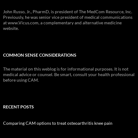
John Russo, Jr., PharmD, is president of The MedCom Resource, Inc.
Previously, he was senior vice president of medical communications
at www.Vicus.com, a complementary and alternative medicine
website.
COMMON SENSE CONSIDERATIONS
The material on this weblog is for informational purposes. It is not
medical advice or counsel. Be smart, consult your health professional
before using CAM.
RECENT POSTS
Comparing CAM options to treat osteoarthritis knee pain