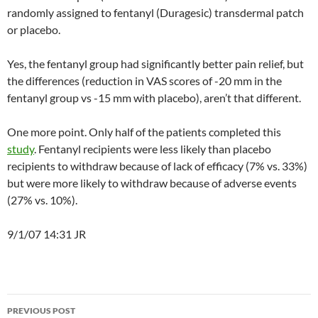
randomly assigned to fentanyl (Duragesic) transdermal patch
or placebo.
Yes, the fentanyl group had significantly better pain relief, but
the differences (reduction in VAS scores of -20 mm in the
fentanyl group vs -15 mm with placebo), aren’t that different.
One more point. Only half of the patients completed this
study
. Fentanyl recipients were less likely than placebo
recipients to withdraw because of lack of efficacy (7% vs. 33%)
but were more likely to withdraw because of adverse events
(27% vs. 10%).
9/1/07 14:31 JR
Post
PREVIOUS POST