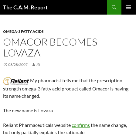
Skip
Search
The C.A.M. Report
to
PRIMAR
content
MENU
OMEGA-3 FATTY ACIDS
OMACOR BECOMES
LOVAZA
08/28/2007
JR
My pharmacist tells me that the prescription
strength omega-3 fatty acid product called Omacor is having
its name changed.
The new name is Lovaza.
Reliant Pharmaceuticals website
confirms
the name change,
but only partially explains the rationale.