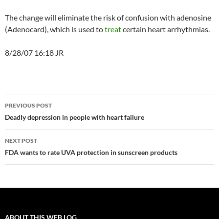
The change will eliminate the risk of confusion with adenosine
(Adenocard), which is used to
treat
certain heart arrhythmias.
8/28/07 16:18 JR
Post
PREVIOUS POST
navigation
Deadly depression in people with heart failure
NEXT POST
FDA wants to rate UVA protection in sunscreen products
ABOUT THIS WEB LOG