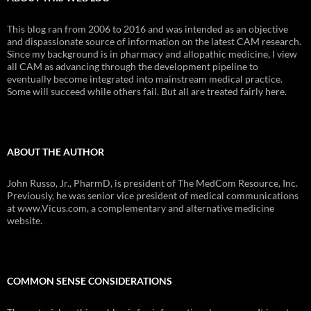
This blog ran from 2006 to 2016 and was intended as an objective
and dispassionate source of information on the latest CAM research.
Since my background is in pharmacy and allopathic medicine, I view
all CAM as advancing through the development pipeline to
eventually become integrated into mainstream medical practice.
Some will succeed while others fail. But all are treated fairly here.
ABOUT THE AUTHOR
John Russo, Jr., PharmD, is president of The MedCom Resource, Inc.
Previously, he was senior vice president of medical communications
at www.Vicus.com, a complementary and alternative medicine
website.
COMMON SENSE CONSIDERATIONS