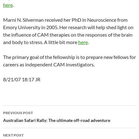
here
.
Marni N. Silverman received her PhD in Neuroscience from
Emory University in 2005. Her research will help shed light on
the influence of CAM therapies on the responses of the brain
and body to stress. A little bit more
here
.
The primary goal of the fellowship is to prepare new fellows for
careers as independent CAM investigators.
8/21/07 18:17 JR
Post
PREVIOUS POST
navigation
Australian Safari Rally: The ultimate off-road adventure
NEXT POST