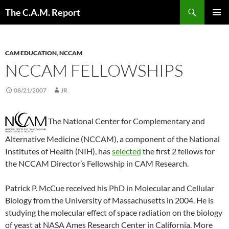
Skip
Search
The C.A.M. Report
to
PRIMAR
content
MENU
CAM EDUCATION
,
NCCAM
NCCAM FELLOWSHIPS
08/21/2007
JR
The National Center for Complementary and
Alternative Medicine (NCCAM), a component of the National
Institutes of Health (NIH), has
selected
the first 2 fellows for
the NCCAM Director’s Fellowship in CAM Research.
Patrick P. McCue received his PhD in Molecular and Cellular
Biology from the University of Massachusetts in 2004. He is
studying the molecular effect of space radiation on the biology
of yeast at NASA Ames Research Center in California. More