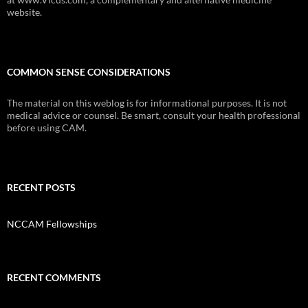
website.
COMMON SENSE CONSIDERATIONS
The material on this weblog is for informational purposes. It is not
medical advice or counsel. Be smart, consult your health professional
before using CAM.
RECENT POSTS
NCCAM Fellowships
RECENT COMMENTS