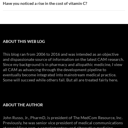
Have you noticed a rise in the cost of vitamin C?
ABOUT THIS WEB LOG
This blog ran from 2006 to 2016 and was intended as an objective
and dispassionate source of information on the latest CAM research.
Since my background is in pharmacy and allopathic medicine, I view
all CAM as advancing through the development pipeline to
eventually become integrated into mainstream medical practice.
Some will succeed while others fail. But all are treated fairly here.
ABOUT THE AUTHOR
John Russo, Jr., PharmD, is president of The MedCom Resource, Inc.
Previously, he was senior vice president of medical communications
at www.Vicus.com, a complementary and alternative medicine