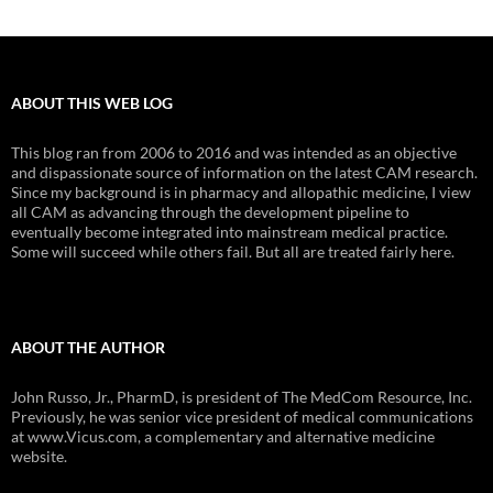
ABOUT THIS WEB LOG
This blog ran from 2006 to 2016 and was intended as an objective
and dispassionate source of information on the latest CAM research.
Since my background is in pharmacy and allopathic medicine, I view
all CAM as advancing through the development pipeline to
eventually become integrated into mainstream medical practice.
Some will succeed while others fail. But all are treated fairly here.
ABOUT THE AUTHOR
John Russo, Jr., PharmD, is president of The MedCom Resource, Inc.
Previously, he was senior vice president of medical communications
at www.Vicus.com, a complementary and alternative medicine
website.