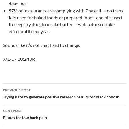
deadline.
57% of restaurants are complying with Phase II — no trans
fats used for baked foods or prepared foods, and oils used
to deep-fry dough or cake batter — which doesn’t take
effect until next year.
Sounds like it’s not that hard to change.
7/1/07 10:24 JR
Post
PREVIOUS POST
navigation
Trying hard to generate positive research results for black cohosh
NEXT POST
Pilates for low back pain