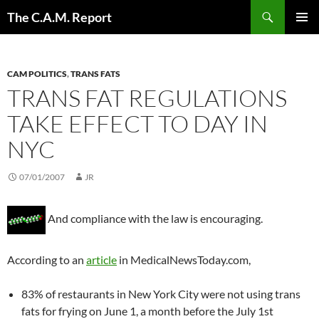
Skip
Search
The C.A.M. Report
to
PRIMAR
content
MENU
CAM POLITICS
,
TRANS FATS
TRANS FAT REGULATIONS
TAKE EFFECT TO DAY IN
NYC
07/01/2007
JR
And compliance with the law is encouraging.
According to an
article
in MedicalNewsToday.com,
83% of restaurants in New York City were not using trans
fats for frying on June 1, a month before the July 1st