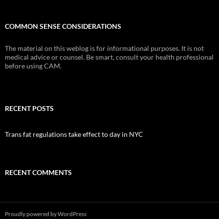
COMMON SENSE CONSIDERATIONS
The material on this weblog is for informational purposes. It is not
medical advice or counsel. Be smart, consult your health professional
before using CAM.
RECENT POSTS
Trans fat regulations take effect to day in NYC
RECENT COMMENTS
Proudly powered by WordPress