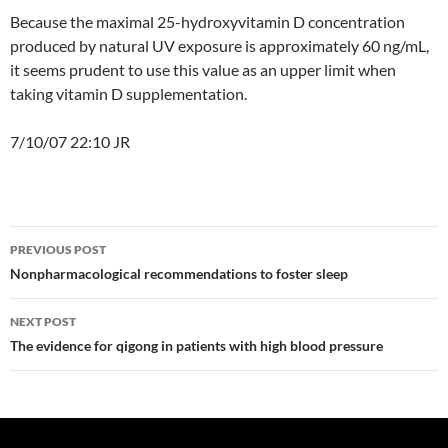
Because the maximal 25-hydroxyvitamin D concentration
produced by natural UV exposure is approximately 60 ng/mL,
it seems prudent to use this value as an upper limit when
taking vitamin D supplementation.
7/10/07 22:10 JR
Post
PREVIOUS POST
navigation
Nonpharmacological recommendations to foster sleep
NEXT POST
The evidence for qigong in patients with high blood pressure