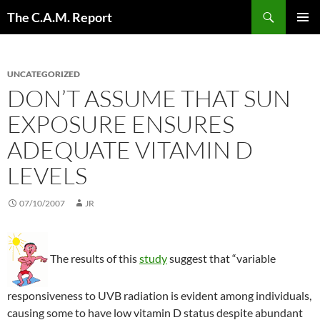
Skip
Search
The C.A.M. Report
to
PRIMAR
content
MENU
UNCATEGORIZED
DON’T ASSUME THAT SUN
EXPOSURE ENSURES
ADEQUATE VITAMIN D
LEVELS
07/10/2007
JR
The results of this
study
suggest that “variable
responsiveness to UVB radiation is evident among individuals,
causing some to have low vitamin D status despite abundant