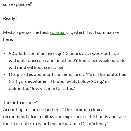
sun exposure.”
Really?
Medscape has the best
summary
…, which I will summarize
here.
93 adults spent an average 22 hours each week outside
without sunscreen and another 29 hours per week outside
with and without sunscreen.
Despite this abundant sun exposure, 51% of the adults had
25-hydroxyvitamin D blood levels below 30 ng/mL —
defined as “low vitamin D status.”
The bottom line?
According to the researchers, “The common clinical
recommendation to allow sun exposure to the hands and face
for 15 minutes may not ensure vitamin D sufficiency.”