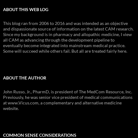
ABOUT THIS WEB LOG
This blog ran from 2006 to 2016 and was intended as an objective
and dispassionate source of information on the latest CAM research.
Since my background is in pharmacy and allopathic medicine, I view
all CAM as advancing through the development pipeline to
eventually become integrated into mainstream medical practice.
Some will succeed while others fail. But all are treated fairly here.
ABOUT THE AUTHOR
John Russo, Jr., PharmD, is president of The MedCom Resource, Inc.
Previously, he was senior vice president of medical communications
at www.Vicus.com, a complementary and alternative medicine
website.
COMMON SENSE CONSIDERATIONS