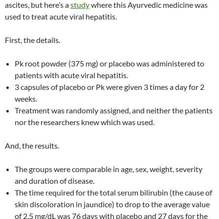
ascites, but here’s a
study
where this Ayurvedic medicine was
used to treat acute viral hepatitis.
First, the details.
Pk root powder (375 mg) or placebo was administered to
patients with acute viral hepatitis.
3 capsules of placebo or Pk were given 3 times a day for 2
weeks.
Treatment was randomly assigned, and neither the patients
nor the researchers knew which was used.
And, the results.
The groups were comparable in age, sex, weight, severity
and duration of disease.
The time required for the total serum bilirubin (the cause of
skin discoloration in jaundice) to drop to the average value
of 2.5 mg/dL was 76 days with placebo and 27 days for the