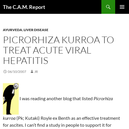
Skip
Search
The C.A.M. Report
to
PRIMAR
content
MENU
AYURVEDA
,
LIVER DISEASE
PICRORHIZA KURROA TO
TREAT ACUTE VIRAL
HEPATITIS
06/10/2007
JR
I was reading another blog that listed
Picrorhiza
kurroa
(Pk; Kutaki) Royle ex Benth as an effective treatment
for ascites. I can’t find a study in people to support it for