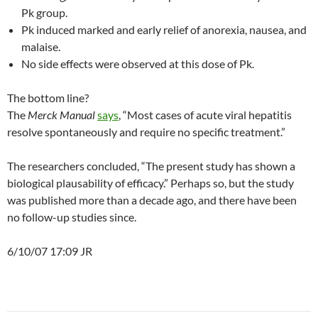
Pk group.
Pk induced marked and early relief of anorexia, nausea, and
malaise.
No side effects were observed at this dose of Pk.
The bottom line?
The
Merck Manual
says
, “Most cases of acute viral hepatitis
resolve spontaneously and require no specific treatment.”
The researchers concluded, “The present study has shown a
biological plausability of efficacy.” Perhaps so, but the study
was published more than a decade ago, and there have been
no follow-up studies since.
6/10/07 17:09 JR