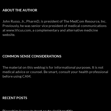
ABOUT THE AUTHOR
John Russo, Jr., PharmD, is president of The MedCom Resource, Inc.
Previously, he was senior vice president of medical communications
at www.Vicus.com, a complementary and alternative medicine
website.
COMMON SENSE CONSIDERATIONS
The material on this weblog is for informational purposes. It is not
medical advice or counsel. Be smart, consult your health professional
before using CAM.
RECENT POSTS
Picrorhiza kurroa to treat acute viral hepatitis