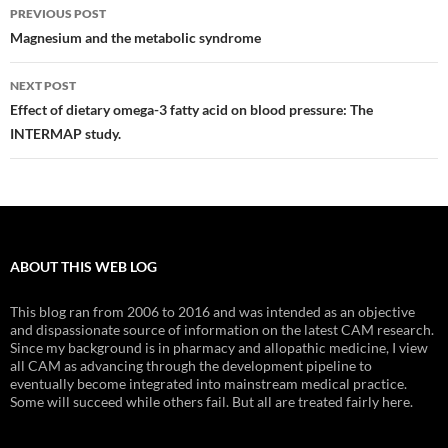
Post
PREVIOUS POST
navigation
Magnesium and the metabolic syndrome
NEXT POST
Effect of dietary omega-3 fatty acid on blood pressure: The
INTERMAP study.
ABOUT THIS WEB LOG
This blog ran from 2006 to 2016 and was intended as an objective
and dispassionate source of information on the latest CAM research.
Since my background is in pharmacy and allopathic medicine, I view
all CAM as advancing through the development pipeline to
eventually become integrated into mainstream medical practice.
Some will succeed while others fail. But all are treated fairly here.