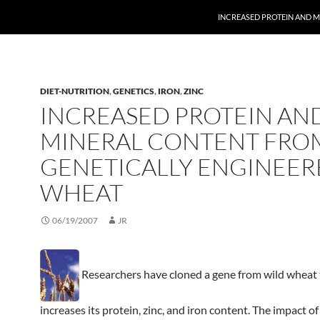
INCREASED PROTEIN AND 
DIET-NUTRITION
,
GENETICS
,
IRON
,
ZINC
INCREASED PROTEIN AN
MINERAL CONTENT FRO
GENETICALLY ENGINEER
WHEAT
06/19/2007
JR
Researchers have cloned a gene from wild wheat 
increases its protein, zinc, and iron content. The impact of