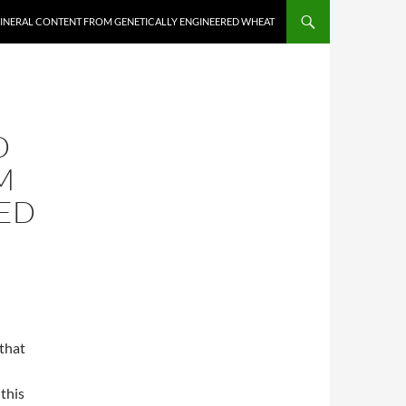
MINERAL CONTENT FROM GENETICALLY ENGINEERED WHEAT
D
M
ED
that
 this