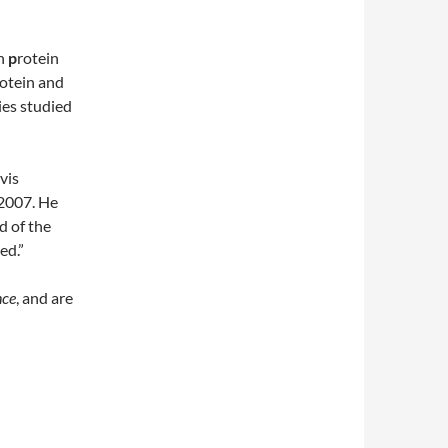
in
p
rotein
rotein and
ies studied
vis
 2007. He
d of the
ed.”
nce
, and are