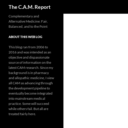
Search
The C.A.M. Report
Skip
Complementary and
Alternative Medicine: Fair,
to
Balanced, and to the Point
content
ABOUT THIS WEB LOG
This blog ran from 2006 to
2016 and was intended as an
objective and dispassionate
source of information on the
latest CAM research. Since my
background is in pharmacy
and allopathic medicine, I view
all CAM as advancing through
the development pipeline to
eventually become integrated
into mainstream medical
practice. Some will succeed
while others fail. But all are
treated fairly here.