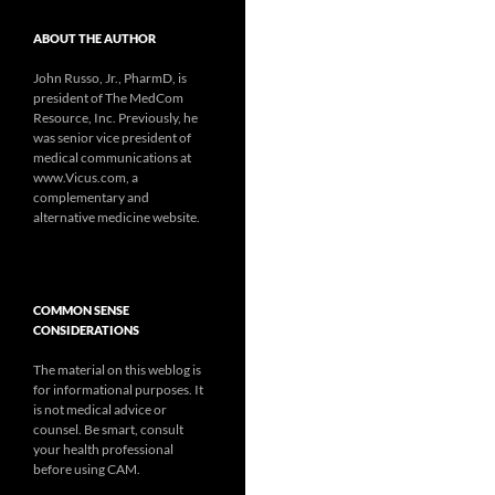
ABOUT THE AUTHOR
John Russo, Jr., PharmD, is
president of The MedCom
Resource, Inc. Previously, he
was senior vice president of
medical communications at
www.Vicus.com, a
complementary and
alternative medicine website.
COMMON SENSE
CONSIDERATIONS
The material on this weblog is
for informational purposes. It
is not medical advice or
counsel. Be smart, consult
your health professional
before using CAM.