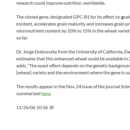
research could improve nutrition, worldwide.
The cloned gene, designated GPC-B1 for its effect on
g
ra
c
ontent, accelerates grain maturity and increases grain p
micronutrient content by 10% to 15% in the wheat variet
so far.
Dr. Jorge Dubcovsky from the University of California, Da
estimates that this enhanced wheat could be available in
adds, “The exact effect depends on the genetic backgroun
[wheat] variety and the environment where the gene is us
The results appear in the Nov. 24 issue of the journal
Scie
summarized
here
.
11/26/06 10:36 JR