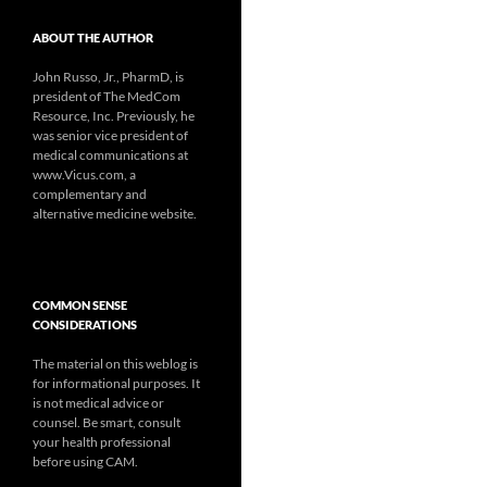
ABOUT THE AUTHOR
John Russo, Jr., PharmD, is
president of The MedCom
Resource, Inc. Previously, he
was senior vice president of
medical communications at
www.Vicus.com, a
complementary and
alternative medicine website.
COMMON SENSE
CONSIDERATIONS
The material on this weblog is
for informational purposes. It
is not medical advice or
counsel. Be smart, consult
your health professional
before using CAM.