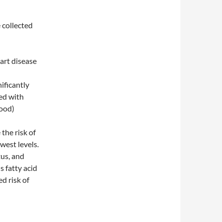
 collected
art disease
nificantly
ted with
good)
 the risk of
west levels.
tus, and
s fatty acid
ed risk of