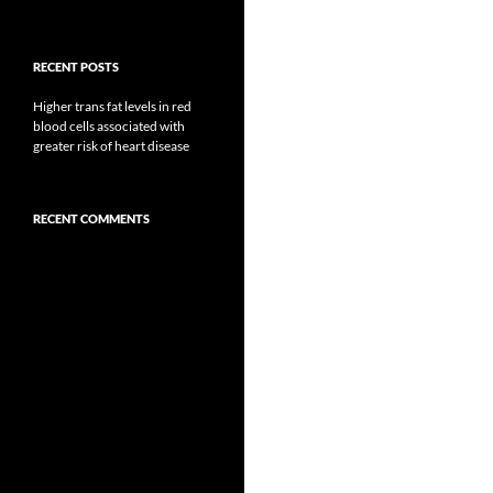
RECENT POSTS
Higher trans fat levels in red
blood cells associated with
greater risk of heart disease
RECENT COMMENTS