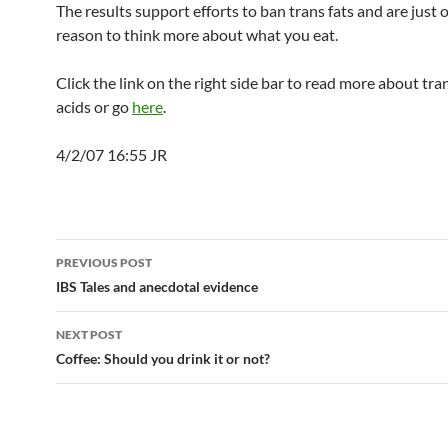
The results support efforts to ban trans fats and are just
reason to think more about what you eat.
Click the link on the right side bar to read more about tra
acids or go
here
.
4/2/07 16:55 JR
Post
PREVIOUS POST
navigation
IBS Tales and anecdotal evidence
NEXT POST
Coffee: Should you drink it or not?