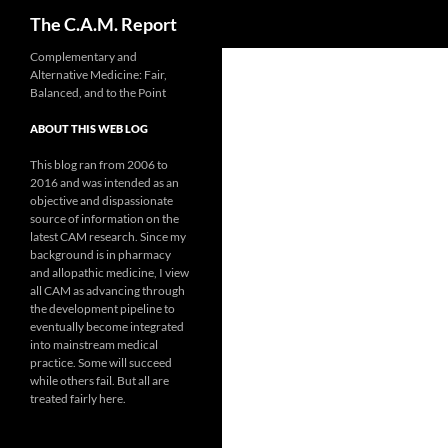
Search
The C.A.M. Report
Skip
Complementary and
Alternative Medicine: Fair,
to
Balanced, and to the Point
content
ABOUT THIS WEB LOG
This blog ran from 2006 to
2016 and was intended as an
objective and dispassionate
source of information on the
latest CAM research. Since my
background is in pharmacy
and allopathic medicine, I view
all CAM as advancing through
the development pipeline to
eventually become integrated
into mainstream medical
practice. Some will succeed
while others fail. But all are
treated fairly here.