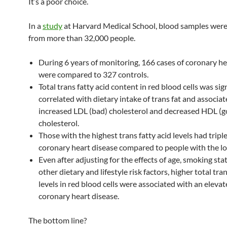
It’s a poor choice.
In a
study
at Harvard Medical School, blood samples were
from more than 32,000 people.
During 6 years of monitoring, 166 cases of coronary he
were compared to 327 controls.
Total trans fatty acid content in red blood cells was sig
correlated with dietary intake of trans fat and associa
increased LDL (bad) cholesterol and decreased HDL (
cholesterol.
Those with the highest trans fatty acid levels had triple
coronary heart disease compared to people with the lo
Even after adjusting for the effects of age, smoking sta
other dietary and lifestyle risk factors, higher total tran
levels in red blood cells were associated with an elevat
coronary heart disease.
The bottom line?