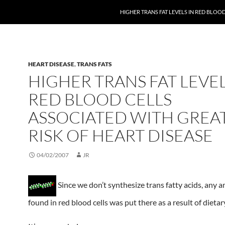
HIGHER TRANS FAT LEVELS IN RED BLOO
HEART DISEASE
,
TRANS FATS
HIGHER TRANS FAT LEVEL
RED BLOOD CELLS
ASSOCIATED WITH GREA
RISK OF HEART DISEASE
04/02/2007
JR
Since we don’t synthesize trans fatty acids, any 
found in red blood cells was put there as a result of dietar