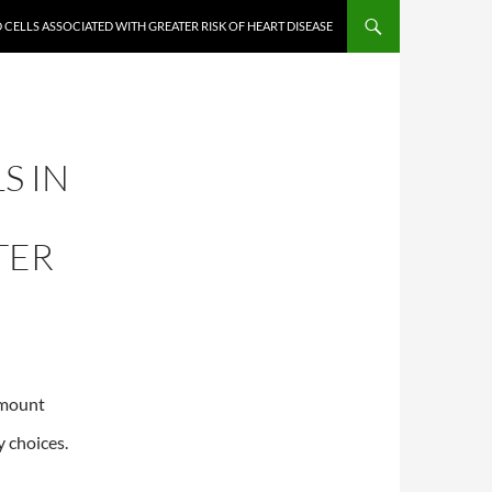
D CELLS ASSOCIATED WITH GREATER RISK OF HEART DISEASE
S IN
TER
amount
y choices.