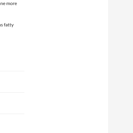
 one more
ns fatty