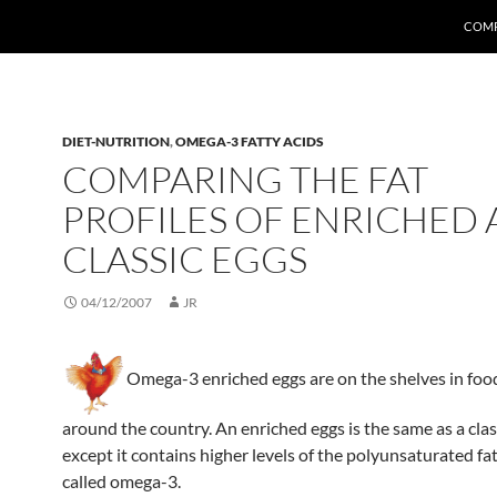
COMP
DIET-NUTRITION
,
OMEGA-3 FATTY ACIDS
COMPARING THE FAT
PROFILES OF ENRICHED
CLASSIC EGGS
04/12/2007
JR
Omega-3 enriched eggs are on the shelves in foo
around the country. An enriched eggs is the same as a clas
except it contains higher levels of the polyunsaturated fat
called omega-3.