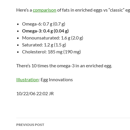
Here’s a
comparison
of fats in enriched eggs vs “classic” eg
Omega-6: 0.7 g (0.7 g)
Omega-3: 0.4 g (0.04 g)
Monounsaturated: 1.6 g (2.0 g)
Saturated: 1.2 g (1.5 g)
Cholesterol: 185 mg (190 mg)
There’s 10 times the omega-3 in an enriched egg.
Illustration
: Egg Innovations
10/22/06 22:02 JR
Post
PREVIOUS POST