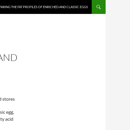
ARING THE FAT PROFILES OF ENRICHED AND CLASSIC EGGS
 AND
d stores
sic egg,
ty acid