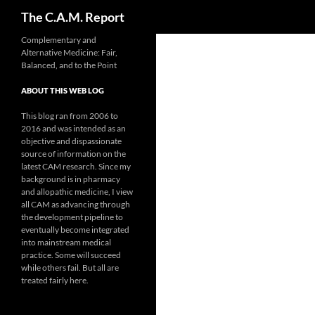
Search
The C.A.M. Report
Skip
Complementary and
Alternative Medicine: Fair,
to
Balanced, and to the Point
content
ABOUT THIS WEB LOG
This blog ran from 2006 to
2016 and was intended as an
objective and dispassionate
source of information on the
latest CAM research. Since my
background is in pharmacy
and allopathic medicine, I view
all CAM as advancing through
the development pipeline to
eventually become integrated
into mainstream medical
practice. Some will succeed
while others fail. But all are
treated fairly here.