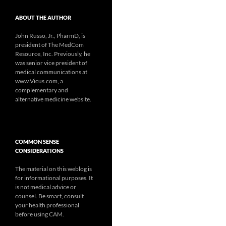
ABOUT THE AUTHOR
John Russo, Jr., PharmD, is
president of The MedCom
Resource, Inc. Previously, he
was senior vice president of
medical communications at
www.Vicus.com, a
complementary and
alternative medicine website.
COMMON SENSE
CONSIDERATIONS
The material on this weblog is
for informational purposes. It
is not medical advice or
counsel. Be smart, consult
your health professional
before using CAM.