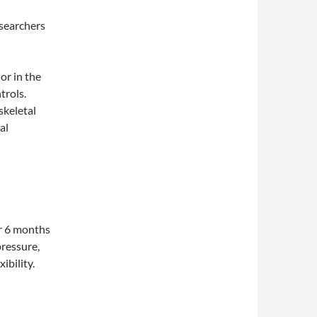
esearchers
 or in the
trols.
skeletal
al
or 6 months
pressure,
ibility.