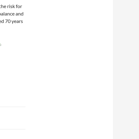
he risk for
 balance and
ed 70 years
e
.