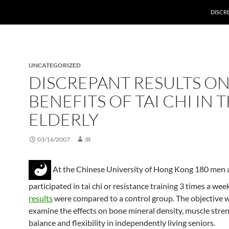
DISCRE
UNCATEGORIZED
DISCREPANT RESULTS ON
BENEFITS OF TAI CHI IN 
ELDERLY
03/16/2007
JR
At the Chinese University of Hong Kong 180 me
participated in tai chi or resistance training 3 times a wee
results
were compared to a control group. The objective 
examine the effects on bone mineral density, muscle stren
balance and flexibility in independently living seniors.