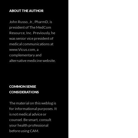
ABOUT THE AUTHOR
John Russo, Jr., PharmD, is
president of The MedCom
Resource, Inc. Previously, he
was senior vice president of
medical communications at
www.Vicus.com, a
complementary and
alternative medicine website.
COMMON SENSE
CONSIDERATIONS
The material on this weblog is
for informational purposes. It
is not medical advice or
counsel. Be smart, consult
your health professional
before using CAM.