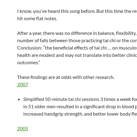
I know, you’ve heard this song before. But this time the r
hit some flat notes.
After a year, there was no difference in balance, flexibility,
number of falls between those practicing tai chi or the con
Conclusion: “the beneficial effects of tai chi … on musculo
health are modest and may not translate into better clinic
outcomes.”
These findings are at odds with other research.
2007
Simplified 50-minute tai chi sessions 3 times a week f
in 51 older men resulted in a significant drop in blood 
increased handgrip strength, and better lower body flex
2005