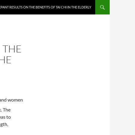
PANT RESULTS ON THE BENEFITS OF TAI CHI IN THE ELDERLY
 THE
THE
n and women
k. The
was to
gth,