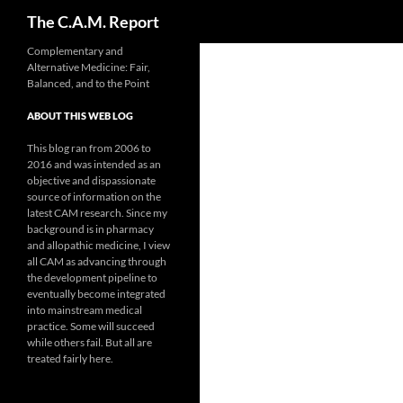
Search
The C.A.M. Report
Skip
Complementary and
Alternative Medicine: Fair,
to
Balanced, and to the Point
content
ABOUT THIS WEB LOG
This blog ran from 2006 to
2016 and was intended as an
objective and dispassionate
source of information on the
latest CAM research. Since my
background is in pharmacy
and allopathic medicine, I view
all CAM as advancing through
the development pipeline to
eventually become integrated
into mainstream medical
practice. Some will succeed
while others fail. But all are
treated fairly here.