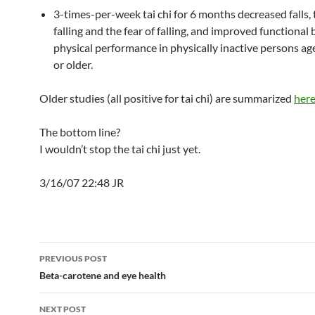
3-times-per-week tai chi for 6 months decreased falls, t
falling and the fear of falling, and improved functional
physical performance in physically inactive persons ag
or older.
Older studies (all positive for tai chi) are summarized
her
The bottom line?
I wouldn’t stop the tai chi just yet.
3/16/07 22:48 JR
Post
PREVIOUS POST
navigation
Beta-carotene and eye health
NEXT POST