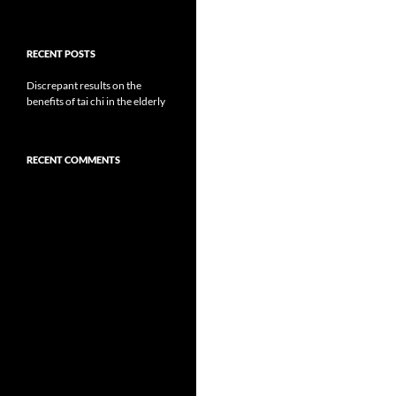
RECENT POSTS
Discrepant results on the
benefits of tai chi in the elderly
RECENT COMMENTS