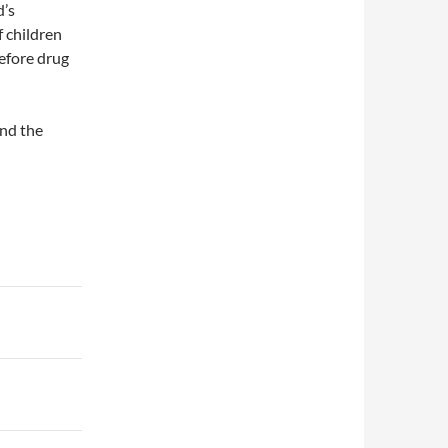
d’s
f children
before drug
and the