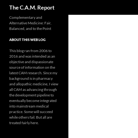
Search
The C.A.M. Report
Skip
Complementary and
Alternative Medicine: Fair,
to
Balanced, and to the Point
content
ABOUT THIS WEB LOG
This blog ran from 2006 to
2016 and was intended as an
objective and dispassionate
source of information on the
latest CAM research. Since my
background is in pharmacy
and allopathic medicine, I view
all CAM as advancing through
the development pipeline to
eventually become integrated
into mainstream medical
practice. Some will succeed
while others fail. But all are
treated fairly here.