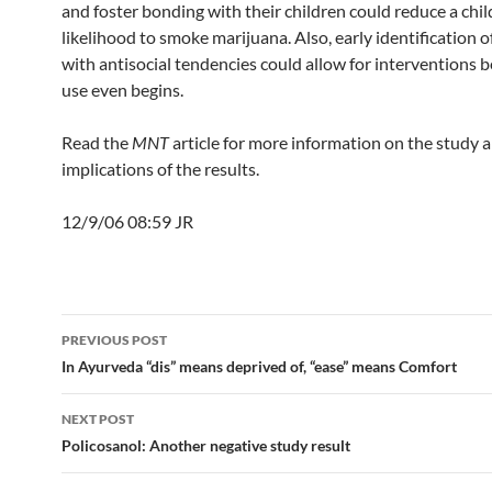
and foster bonding with their children could reduce a chil
likelihood to smoke marijuana. Also, early identification o
with antisocial tendencies could allow for interventions 
use even begins.
Read the
MNT
article for more information on the study 
implications of the results.
12/9/06 08:59 JR
Post
PREVIOUS POST
navigation
In Ayurveda “dis” means deprived of, “ease” means Comfort
NEXT POST
Policosanol: Another negative study result