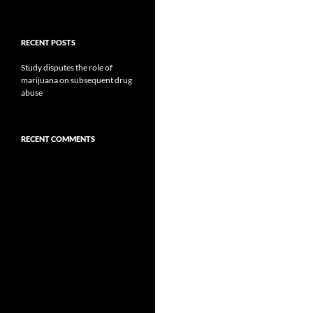
RECENT POSTS
Study disputes the role of
marijuana on subsequent drug
abuse
RECENT COMMENTS