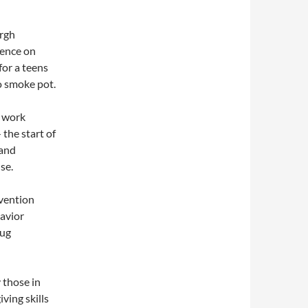
urgh
uence on
for a teens
to smoke pot.
s work
the start of
 and
se.
evention
havior
rug
 those in
ving skills