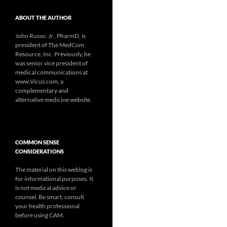
ABOUT THE AUTHOR
John Russo, Jr., PharmD, is
president of The MedCom
Resource, Inc. Previously, he
was senior vice president of
medical communications at
www.Vicus.com, a
complementary and
alternative medicine website.
COMMON SENSE
CONSIDERATIONS
The material on this weblog is
for informational purposes. It
is not medical advice or
counsel. Be smart, consult
your health professional
before using CAM.