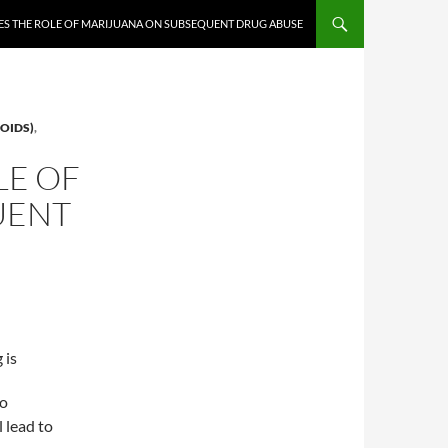
ES THE ROLE OF MARIJUANA ON SUBSEQUENT DRUG ABUSE
OIDS)
,
LE OF
UENT
 is
to
 lead to