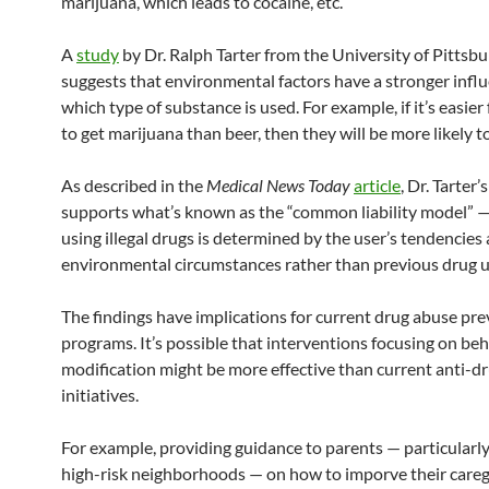
marijuana, which leads to cocaine, etc.
A
study
by Dr. Ralph Tarter from the University of Pittsb
suggests that environmental factors have a stronger infl
which type of substance is used. For example, if it’s easier 
to get marijuana than beer, then they will be more likely 
As described in the
Medical News Today
article
, Dr. Tarter’
supports what’s known as the “common liability model” — 
using illegal drugs is determined by the user’s tendencies
environmental circumstances rather than previous drug u
The findings have implications for current drug abuse pr
programs. It’s possible that interventions focusing on be
modification might be more effective than current anti-d
initiatives.
For example, providing guidance to parents — particularly
high-risk neighborhoods — on how to imporve their caregi