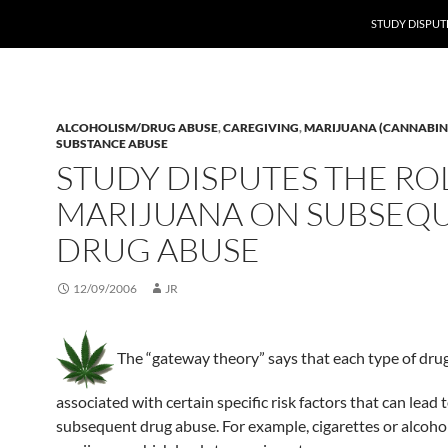
STUDY DISPUT
ALCOHOLISM/DRUG ABUSE
,
CAREGIVING
,
MARIJUANA (CANNABIN
SUBSTANCE ABUSE
STUDY DISPUTES THE RO
MARIJUANA ON SUBSEQ
DRUG ABUSE
12/09/2006
JR
The “gateway theory” says that each type of drug
associated with certain specific risk factors that can lead 
subsequent drug abuse. For example, cigarettes or alcohol