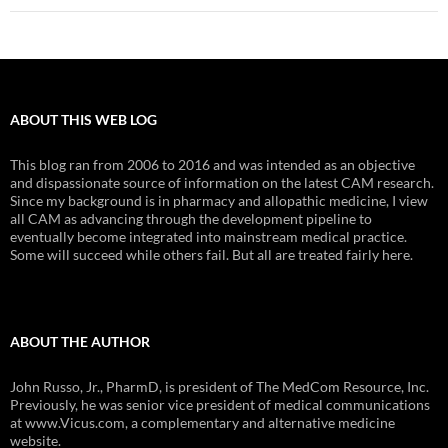
ABOUT THIS WEB LOG
This blog ran from 2006 to 2016 and was intended as an objective
and dispassionate source of information on the latest CAM research.
Since my background is in pharmacy and allopathic medicine, I view
all CAM as advancing through the development pipeline to
eventually become integrated into mainstream medical practice.
Some will succeed while others fail. But all are treated fairly here.
ABOUT THE AUTHOR
John Russo, Jr., PharmD, is president of The MedCom Resource, Inc.
Previously, he was senior vice president of medical communications
at www.Vicus.com, a complementary and alternative medicine
website.