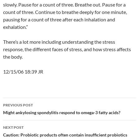
slowly. Pause for a count of three. Breathe out. Pause for a
count of three. Continue to breathe deeply for one minute,
pausing for a count of three after each inhalation and
exhalation.”
There’s a lot more including understanding the stress
response, the different faces of stress, and how stress affects
the body.
12/15/06 18:39 JR
Post
PREVIOUS POST
navigation
Might ankylosing spondylitis respond to omega-3 fatty acids?
NEXT POST
Caution: Probiotic products often contain insufficient probiotics