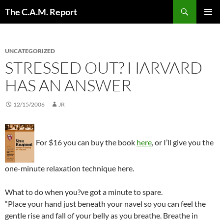
Skip
Search
The C.A.M. Report
to
PRIMAR
content
MENU
UNCATEGORIZED
STRESSED OUT? HARVARD
HAS AN ANSWER
12/15/2006
JR
For $16 you can buy the book
here
, or I’ll give you the
one-minute relaxation technique here.
What to do when you?ve got a minute to spare.
“Place your hand just beneath your navel so you can feel the
gentle rise and fall of your belly as you breathe. Breathe in