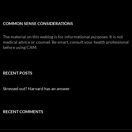
COMMON SENSE CONSIDERATIONS
The material on this weblog is for informational purposes. It is not
medical advice or counsel. Be smart, consult your health professional
before using CAM.
RECENT POSTS
Stressed out? Harvard has an answer
RECENT COMMENTS