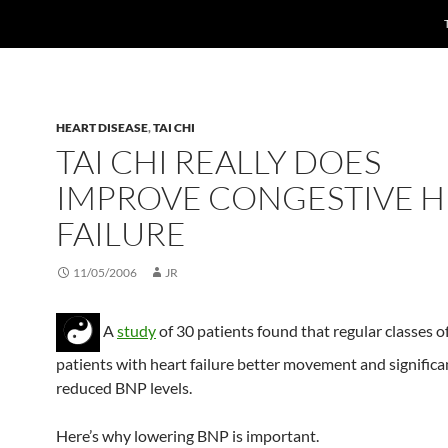
HEART DISEASE
,
TAI CHI
TAI CHI REALLY DOES
IMPROVE CONGESTIVE H
FAILURE
11/05/2006
JR
A
study
of 30 patients found that regular classes o
patients with heart failure better movement and significa
reduced BNP levels.
Here’s why lowering BNP is important.