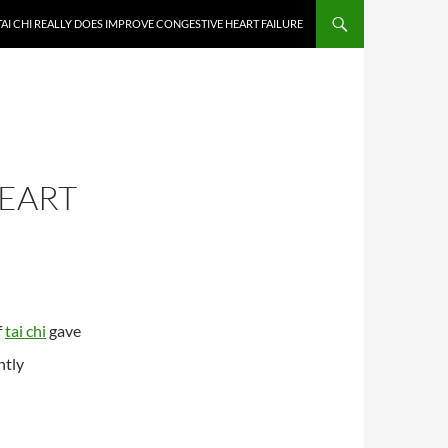
TAI CHI REALLY DOES IMPROVE CONGESTIVE HEART FAILURE
EART
f
tai chi
gave
ntly