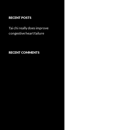
RECENT POSTS
Tai chi really does improve
congestive heart failure
RECENT COMMENTS