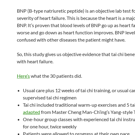
BNP (B-type natriuretic peptide) is an objective lab test f
severity of heart failure. This is because the heart is a maj
BNP. It’s proven that blood levels of BNP go up as heart fa
worse and go down as heart function improves. BNP level
confused with other diseases the patient might have.
So, this study gives us objective evidence that tai chi bene
with heart failure.
Here’s
what the 30 patients did.
Usual care plus 12 weeks of tai chi training, or usual c
supervised tai chi regimen
Tai chi included traditional warm-up exercises and 5 ta
adapted
from Master Cheng Man-Ch’ing’s Yang-style T
One-hour group classes with experienced tai chi instr
for one hour, twice weekly
Patients were allowed to progress at their own pace