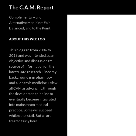
Search
The C.A.M. Report
Skip
Complementary and
Alternative Medicine: Fair,
to
Balanced, and to the Point
content
ABOUT THIS WEB LOG
This blog ran from 2006 to
2016 and was intended as an
objective and dispassionate
source of information on the
latest CAM research. Since my
background is in pharmacy
and allopathic medicine, I view
all CAM as advancing through
the development pipeline to
eventually become integrated
into mainstream medical
practice. Some will succeed
while others fail. But all are
treated fairly here.