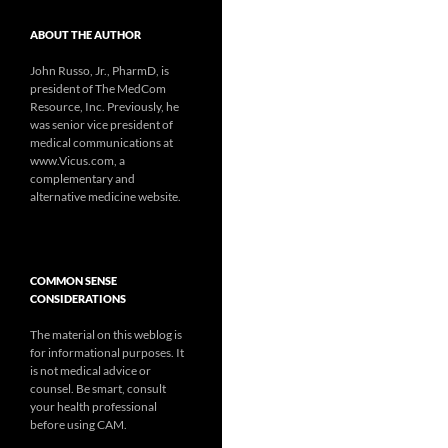
ABOUT THE AUTHOR
John Russo, Jr., PharmD, is
president of The MedCom
Resource, Inc. Previously, he
was senior vice president of
medical communications at
www.Vicus.com, a
complementary and
alternative medicine website.
COMMON SENSE
CONSIDERATIONS
The material on this weblog is
for informational purposes. It
is not medical advice or
counsel. Be smart, consult
your health professional
before using CAM.