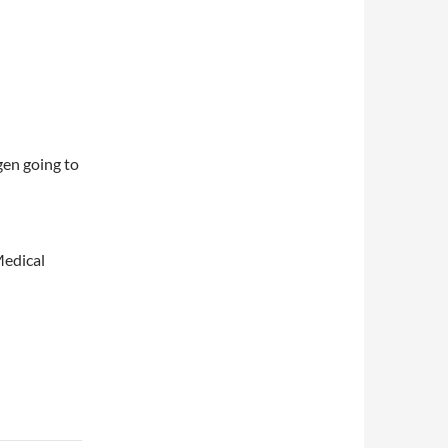
en going to
Medical