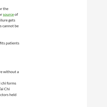
or the
or
source
of
ilure gets
s cannot be
fits patients
are without a
i chi forms
ai Chi
uctors held