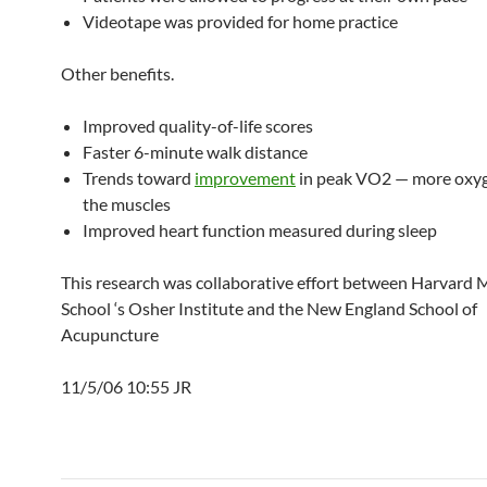
Videotape was provided for home practice
Other benefits.
Improved quality-of-life scores
Faster 6-minute walk distance
Trends toward
improvement
in peak VO2 — more oxyg
the muscles
Improved heart function measured during sleep
This research was collaborative effort between Harvard 
School ‘s Osher Institute and the New England School of
Acupuncture
11/5/06 10:55 JR