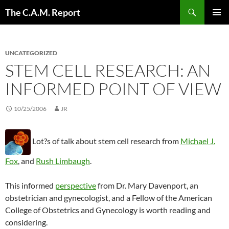
Skip
Search
The C.A.M. Report
to
PRIMAR
content
MENU
UNCATEGORIZED
STEM CELL RESEARCH: AN
INFORMED POINT OF VIEW
10/25/2006
JR
Lot?s of talk about stem cell research from
Michael J.
Fox
, and
Rush Limbaugh
.
This informed
perspective
from Dr. Mary Davenport, an
obstetrician and gynecologist, and a Fellow of the American
College of Obstetrics and Gynecology is worth reading and
considering.