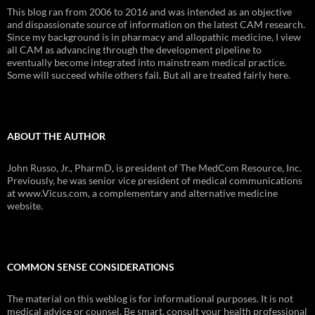
This blog ran from 2006 to 2016 and was intended as an objective
and dispassionate source of information on the latest CAM research.
Since my background is in pharmacy and allopathic medicine, I view
all CAM as advancing through the development pipeline to
eventually become integrated into mainstream medical practice.
Some will succeed while others fail. But all are treated fairly here.
ABOUT THE AUTHOR
John Russo, Jr., PharmD, is president of The MedCom Resource, Inc.
Previously, he was senior vice president of medical communications
at www.Vicus.com, a complementary and alternative medicine
website.
COMMON SENSE CONSIDERATIONS
The material on this weblog is for informational purposes. It is not
medical advice or counsel. Be smart, consult your health professional