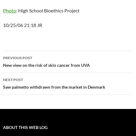
Photo
: High School Bioethics Project
10/25/06 21:18 JR
Post
PREVIOUS POST
navigation
New view on the risk of skin cancer from UVA
NEXT POST
Saw palmetto withdrawn from the market in Denmark
ABOUT THIS WEB LOG