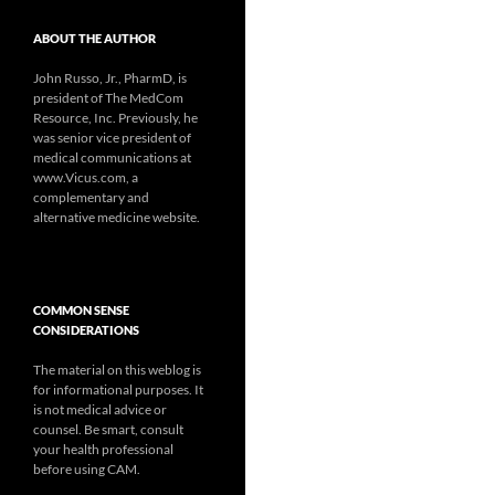
ABOUT THE AUTHOR
John Russo, Jr., PharmD, is
president of The MedCom
Resource, Inc. Previously, he
was senior vice president of
medical communications at
www.Vicus.com, a
complementary and
alternative medicine website.
COMMON SENSE
CONSIDERATIONS
The material on this weblog is
for informational purposes. It
is not medical advice or
counsel. Be smart, consult
your health professional
before using CAM.