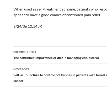
When used as self-treatment at home, patients who respon
appear to have a good chance of continued pain relief.
9/24/06 10:14 JR
Post
PREVIOUS POST
navigation
The continued importance of diet in managing cholesterol
NEXT POST
Self-acupuncture to control hot flushes in patients with breast
cancer