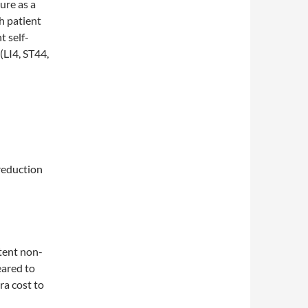
ure as a
h patient
 self-
(LI4, ST44,
reduction
tent non-
eared to
ra cost to