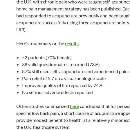
the U.K. with chronic pain who were taught self-acupunct
home pain management strategy has been published. Eac
had responded to acupuncture previously and been taught
acupuncture successfully using three acupuncture points 
LR3).
Here’s a summary or the
results
.
52 patients (70% female)
38 valid questionnaires returned (73%)
87% still used self-acupuncture and experienced pain 
Pain relief of 5.7 on a visual analogue scale
Improved quality of life reported by 74%
No serious adverse effects reported
Other studies summarized
here
concluded that for persis
specific low back pain, a short course of acupuncture app
provide modest benefit to health, at a relatively minor ext
the U.K. healthcare system.