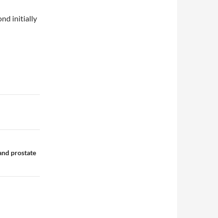
d initially
 and prostate