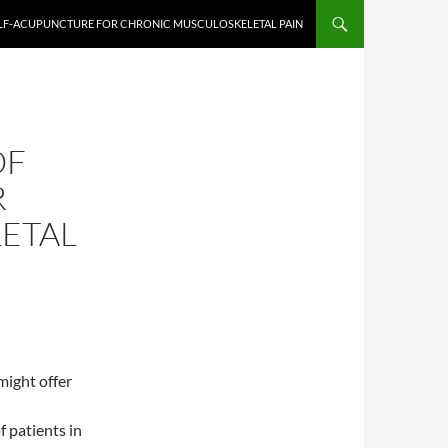
ELF-ACUPUNCTURE FOR CHRONIC MUSCULOSKELETAL PAIN
OF
R
ETAL
might offer
f patients in