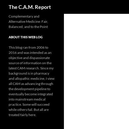
Search
The C.A.M. Report
Skip
Complementary and
Alternative Medicine: Fair,
to
Balanced, and to the Point
content
ABOUT THIS WEB LOG
This blog ran from 2006 to
2016 and was intended as an
objective and dispassionate
source of information on the
latest CAM research. Since my
background is in pharmacy
and allopathic medicine, I view
all CAM as advancing through
the development pipeline to
eventually become integrated
into mainstream medical
practice. Some will succeed
while others fail. But all are
treated fairly here.