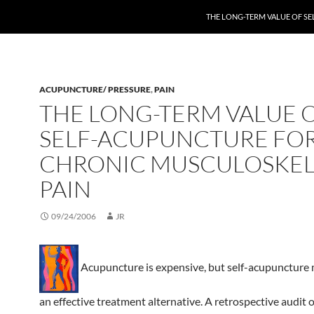
THE LONG-TERM VALUE OF S
ACUPUNCTURE/ PRESSURE
,
PAIN
THE LONG-TERM VALUE 
SELF-ACUPUNCTURE FO
CHRONIC MUSCULOSKEL
PAIN
09/24/2006
JR
Acupuncture is expensive, but self-acupuncture 
an effective treatment alternative. A retrospective audit o