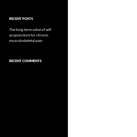
RECENT POSTS
The long-term value of self-
acupuncture for chronic
musculoskeletal pain
RECENT COMMENTS