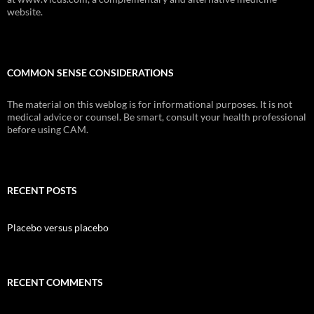
website.
COMMON SENSE CONSIDERATIONS
The material on this weblog is for informational purposes. It is not
medical advice or counsel. Be smart, consult your health professional
before using CAM.
RECENT POSTS
Placebo versus placebo
RECENT COMMENTS