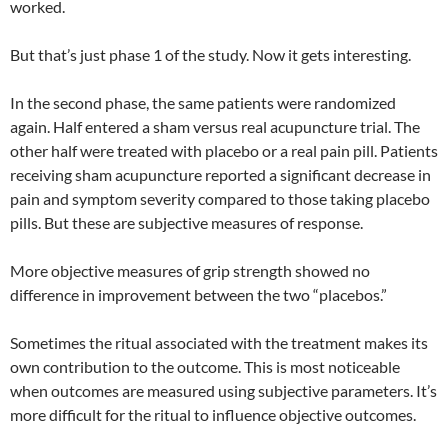
worked.
But that’s just phase 1 of the study. Now it gets interesting.
In the second phase, the same patients were randomized
again. Half entered a sham versus real acupuncture trial. The
other half were treated with placebo or a real pain pill. Patients
receiving sham acupuncture reported a significant decrease in
pain and symptom severity compared to those taking placebo
pills. But these are subjective measures of response.
More objective measures of grip strength showed no
difference in improvement between the two “placebos.”
Sometimes the ritual associated with the treatment makes its
own contribution to the outcome. This is most noticeable
when outcomes are measured using subjective parameters. It’s
more difficult for the ritual to influence objective outcomes.