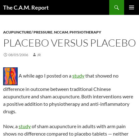
Skip
Search
The C.A.M. Report
to
PRIMAR
content
MENU
ACUPUNCTURE/ PRESSURE
,
NCCAM
,
PHYSIOTHERAPY
PLACEBO VERSUS PLACEBO
08/05/2006
JR
A while ago I posted on a
study
that showed no
difference in outcome between traditional Chinese
acupuncture and sham acupuncture. Both interventions were
a positive addition to physiotherapy and anti-inflammatory
drugs.
Now, a
study
of sham acupuncture in adults with arm pain
shows no difference compared to placebo tablets — neither