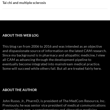
Tai chi and multiple sclerosis
ABOUT THIS WEB LOG
This blog ran from 2006 to 2016 and was intended as an objective
and dispassionate source of information on the latest CAM research.
Since my background is in pharmacy and allopathic medicine, I view
all CAM as advancing through the development pipeline to
eventually become integrated into mainstream medical practice.
Some will succeed while others fail. But all are treated fairly here.
ABOUT THE AUTHOR
John Russo, Jr., PharmD, is president of The MedCom Resource, Inc.
Previously, he was senior vice president of medical communications
at www.Vicus.com, a complementary and alternative medicine