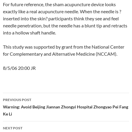
For future reference, the sham acupuncture device looks
exactly like a real acupuncture needle. When the needle is ?
inserted into the skin? participants think they see and feel
needle penetration, but the needle has a blunt tip and retracts
into a hollow shaft handle.
This study was supported by grant from the National Center
for Complementary and Alternative Medicine (NCCAM).
8/5/06 20:00 JR
Post
PREVIOUS POST
navigation
Warning: Avoid Beijing Jiannan Zhongyi Hospital Zhongyao Pei Fang
Ke Li
NEXT POST