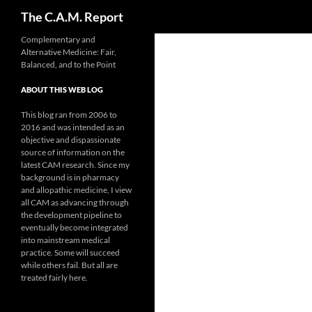
Search
The C.A.M. Report
Skip
Complementary and
Alternative Medicine: Fair,
to
Balanced, and to the Point
content
ABOUT THIS WEB LOG
This blog ran from 2006 to
2016 and was intended as an
objective and dispassionate
source of information on the
latest CAM research. Since my
background is in pharmacy
and allopathic medicine, I view
all CAM as advancing through
the development pipeline to
eventually become integrated
into mainstream medical
practice. Some will succeed
while others fail. But all are
treated fairly here.