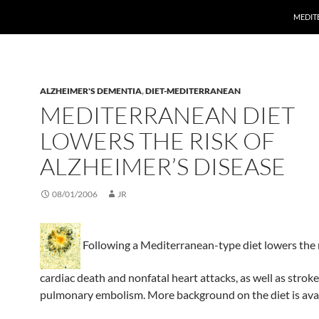
MEDITE
ALZHEIMER'S DEMENTIA
,
DIET-MEDITERRANEAN
MEDITERRANEAN DIET
LOWERS THE RISK OF
ALZHEIMER’S DISEASE
08/01/2006
JR
Following a Mediterranean-type diet lowers the r
cardiac death and nonfatal heart attacks, as well as strok
pulmonary embolism. More background on the diet is ava