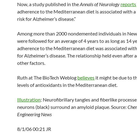
Now, a study published in the
Annals of Neurology
reports
adherence to the Mediterranean diet is associated with a 
risk for Alzheimer’s disease.”
Among more than 2000 nondemented individuals in New
were followed for an average of 4 years to as long as 14 ye
adherence to the Mediterranean diet was associated with 
for Alzheimer’s disease. The relationship held even after a
other factors.
Ruth at The BioTech Weblog
believes
it might be due to t
levels of antioxidants in the Mediterranean diet.
Illustration
: Neurofibrillary tangles and fiberlike processe
neurons (black) surround an amyloid plaque. Source:
Chem
Engineering News
8/1/06 00:21 JR