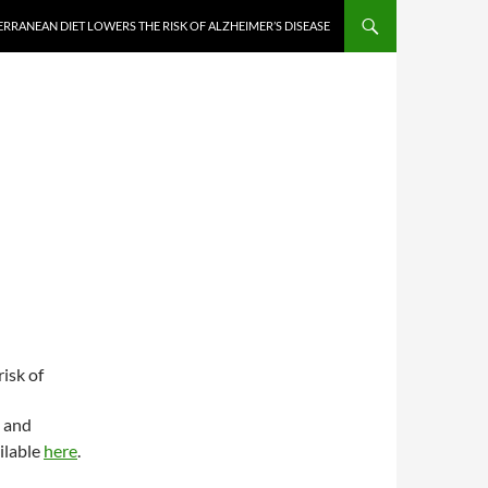
RRANEAN DIET LOWERS THE RISK OF ALZHEIMER’S DISEASE
isk of
e and
ilable
here
.