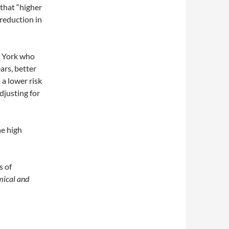
that “higher
reduction in
 York who
ars, better
a lower risk
djusting for
he high
s of
ical and