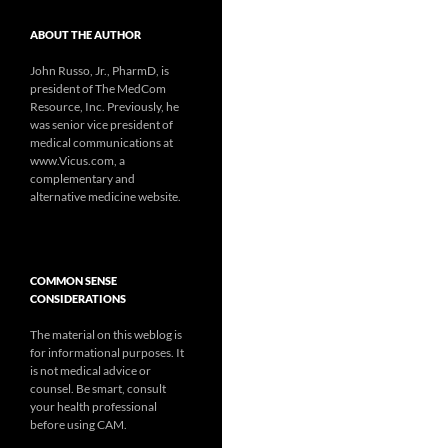
ABOUT THE AUTHOR
John Russo, Jr., PharmD, is
president of The MedCom
Resource, Inc. Previously, he
was senior vice president of
medical communications at
www.Vicus.com, a
complementary and
alternative medicine website.
COMMON SENSE
CONSIDERATIONS
The material on this weblog is
for informational purposes. It
is not medical advice or
counsel. Be smart, consult
your health professional
before using CAM.