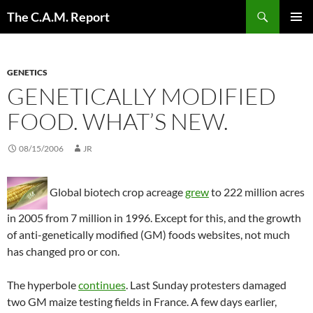
Skip
Search
The C.A.M. Report
to
PRIMAR
content
MENU
GENETICS
GENETICALLY MODIFIED
FOOD. WHAT’S NEW.
08/15/2006
JR
Global biotech crop acreage
grew
to 222 million acres
in 2005 from 7 million in 1996. Except for this, and the growth
of anti-genetically modified (GM) foods websites, not much
has changed pro or con.
The hyperbole
continues
. Last Sunday protesters damaged
two GM maize testing fields in France. A few days earlier,