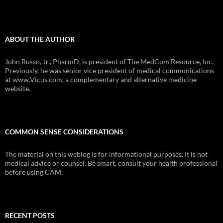
ABOUT THE AUTHOR
John Russo, Jr., PharmD, is president of The MedCom Resource, Inc.
Previously, he was senior vice president of medical communications
at www.Vicus.com, a complementary and alternative medicine
website.
COMMON SENSE CONSIDERATIONS
The material on this weblog is for informational purposes. It is not
medical advice or counsel. Be smart, consult your health professional
before using CAM.
RECENT POSTS