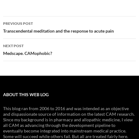
Post
PREVIOUS POST
navigation
Transcendental meditation and the response to acute pain
NEXT POST
Medscape. CAMophobic?
ABOUT THIS WEB LOG
This blog ran from 2006 to 2016 and was intended as an objective
and dispassionate source of information on the latest CAM research.
Since my background is in pharmacy and allopathic medicine, I view
all CAM as advancing through the development pipeline to
eventually become integrated into mainstream medical practice.
Some will succeed while others fail. But all are treated fairly here.