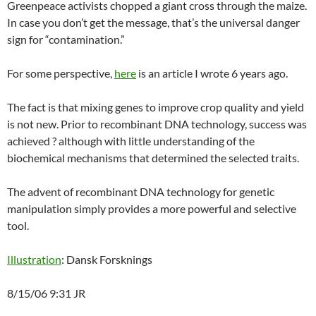
Greenpeace activists chopped a giant cross through the maize.
In case you don’t get the message, that’s the universal danger
sign for “contamination.”
For some perspective,
here
is an article I wrote 6 years ago.
The fact is that mixing genes to improve crop quality and yield
is not new. Prior to recombinant DNA technology, success was
achieved ? although with little understanding of the
biochemical mechanisms that determined the selected traits.
The advent of recombinant DNA technology for genetic
manipulation simply provides a more powerful and selective
tool.
Illustration
: Dansk Forsknings
8/15/06 9:31 JR