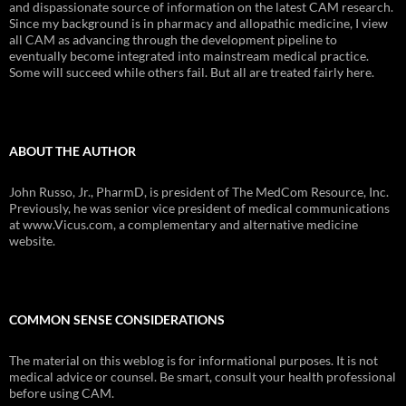
and dispassionate source of information on the latest CAM research.
Since my background is in pharmacy and allopathic medicine, I view
all CAM as advancing through the development pipeline to
eventually become integrated into mainstream medical practice.
Some will succeed while others fail. But all are treated fairly here.
ABOUT THE AUTHOR
John Russo, Jr., PharmD, is president of The MedCom Resource, Inc.
Previously, he was senior vice president of medical communications
at www.Vicus.com, a complementary and alternative medicine
website.
COMMON SENSE CONSIDERATIONS
The material on this weblog is for informational purposes. It is not
medical advice or counsel. Be smart, consult your health professional
before using CAM.