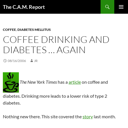
Skip
Search
The C.A.M. Report
to
PRIMAR
content
MENU
COFFEE
,
DIABETES MELLITUS
COFFEE DRINKING AND
DIABETES … AGAIN
08/16/2006
JR
The New York Times
has a
article
on coffee and
diabetes. Drinking more leads to a lower risk of type 2
diabetes.
Nothing new there. This site covered the
story
last month.