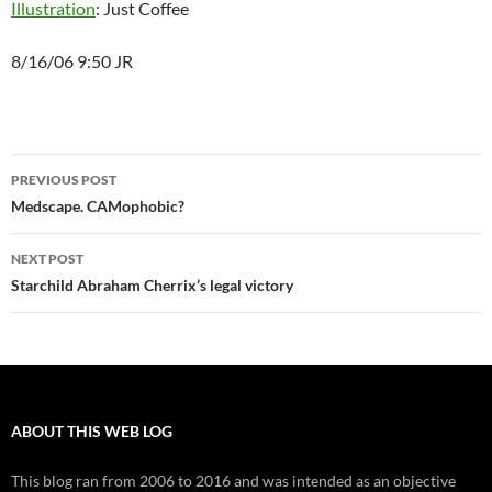
Illustration
: Just Coffee
8/16/06 9:50 JR
Post
PREVIOUS POST
navigation
Medscape. CAMophobic?
NEXT POST
Starchild Abraham Cherrix’s legal victory
ABOUT THIS WEB LOG
This blog ran from 2006 to 2016 and was intended as an objective