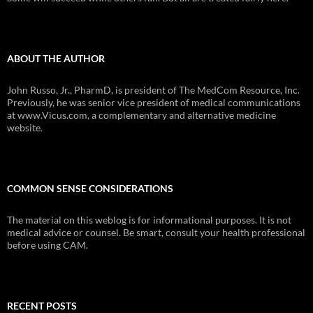
ABOUT THE AUTHOR
John Russo, Jr., PharmD, is president of The MedCom Resource, Inc.
Previously, he was senior vice president of medical communications
at www.Vicus.com, a complementary and alternative medicine
website.
COMMON SENSE CONSIDERATIONS
The material on this weblog is for informational purposes. It is not
medical advice or counsel. Be smart, consult your health professional
before using CAM.
RECENT POSTS