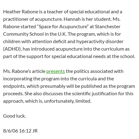
Heather Rabone is a teacher of special educational and a
practitioner of acupuncture. Hannah is her student. Ms.
Rabone started “Space for Acupuncture” at Stanchester
Community School in the U.K. The program, which is for
children with attention deficit and hyperactivity disorder
(ADHD), has introduced acupuncture into the curriculum as
part of the support for special educational needs at the school.
Ms. Rabone’s article
presents
the politics associated with
incorporating the program into the curricula and the
endpoints, which presumably will be published as the program
proceeds. She also discusses the scientific justification for this
approach, which is, unfortunately, limited.
Good luck.
8/6/06 16:12 JR