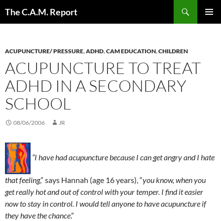
Skip
Search
The C.A.M. Report
to
PRIMAR
content
MENU
ACUPUNCTURE/ PRESSURE
,
ADHD
,
CAM EDUCATION
,
CHILDREN
ACUPUNCTURE TO TREAT
ADHD IN A SECONDARY
SCHOOL
08/06/2006
JR
“I have had acupuncture because I can get angry and I hate
that feeling
,” says Hannah (age 16 years), “
you know, when you
get really hot and out of control with your temper. I find it easier
now to stay in control. I would tell anyone to have acupuncture if
they have the chance
.”