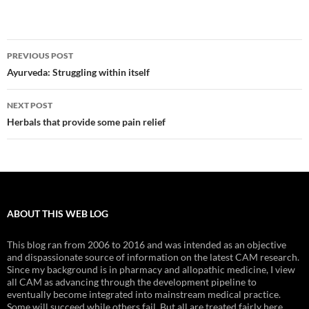
Post
PREVIOUS POST
navigation
Ayurveda: Struggling within itself
NEXT POST
Herbals that provide some pain relief
ABOUT THIS WEB LOG
This blog ran from 2006 to 2016 and was intended as an objective
and dispassionate source of information on the latest CAM research.
Since my background is in pharmacy and allopathic medicine, I view
all CAM as advancing through the development pipeline to
eventually become integrated into mainstream medical practice.
Some will succeed while others fail. But all are treated fairly here.