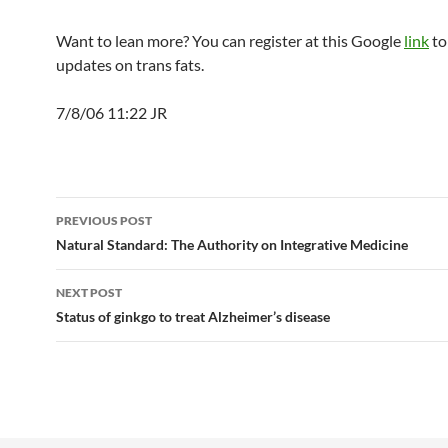
Want to lean more? You can register at this Google
link
to
updates on trans fats.
7/8/06 11:22 JR
Post
PREVIOUS POST
navigation
Natural Standard: The Authority on Integrative Medicine
NEXT POST
Status of ginkgo to treat Alzheimer’s disease