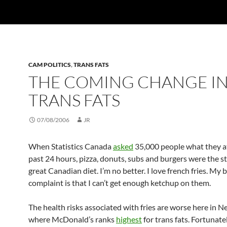
CAM POLITICS
,
TRANS FATS
THE COMING CHANGE I
TRANS FATS
07/08/2006
JR
When Statistics Canada
asked
35,000 people what they at
past 24 hours, pizza, donuts, subs and burgers were the st
great Canadian diet. I’m no better. I love french fries. My 
complaint is that I can’t get enough ketchup on them.
The health risks associated with fries are worse here in N
where McDonald’s ranks
highest
for trans fats. Fortunate