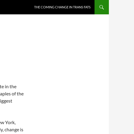
THE COMING CHANGE IN TRANS FATS
N
e in the
aples of the
biggest
ew York,
ly, change is