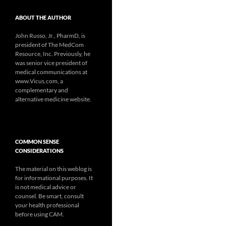
ABOUT THE AUTHOR
John Russo, Jr., PharmD, is
president of The MedCom
Resource, Inc. Previously, he
was senior vice president of
medical communications at
www.Vicus.com, a
complementary and
alternative medicine website.
COMMON SENSE
CONSIDERATIONS
The material on this weblog is
for informational purposes. It
is not medical advice or
counsel. Be smart, consult
your health professional
before using CAM.