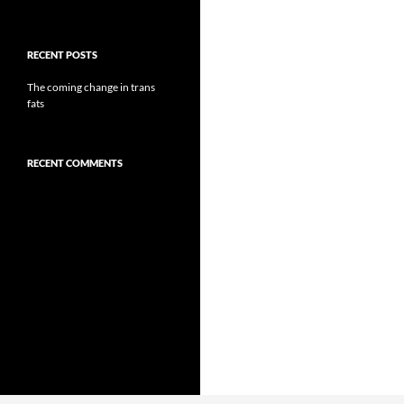
RECENT POSTS
The coming change in trans
fats
RECENT COMMENTS