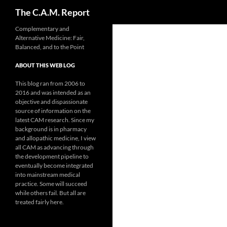
Search
The C.A.M. Report
Skip
Complementary and
Alternative Medicine: Fair,
to
Balanced, and to the Point
content
ABOUT THIS WEB LOG
This blog ran from 2006 to
2016 and was intended as an
objective and dispassionate
source of information on the
latest CAM research. Since my
background is in pharmacy
and allopathic medicine, I view
all CAM as advancing through
the development pipeline to
eventually become integrated
into mainstream medical
practice. Some will succeed
while others fail. But all are
treated fairly here.