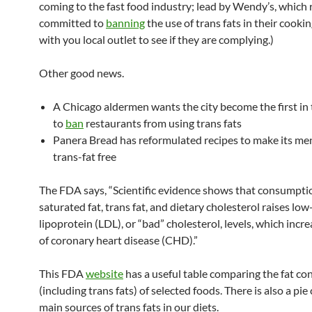
coming to the fast food industry; lead by Wendy’s, which 
committed to
banning
the use of trans fats in their cooki
with you local outlet to see if they are complying.)
Other good news.
A Chicago aldermen wants the city become the first in
to
ban
restaurants from using trans fats
Panera Bread has reformulated recipes to make its m
trans-fat free
The FDA says, “Scientific evidence shows that consumpti
saturated fat, trans fat, and dietary cholesterol raises lo
lipoprotein (LDL), or “bad” cholesterol, levels, which incre
of coronary heart disease (CHD).”
This FDA
website
has a useful table comparing the fat co
(including trans fats) of selected foods. There is also a pie
main sources of trans fats in our diets.