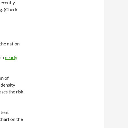
recently
ng. (Check
 the nation
enu
nearly
on of
w-density
ases the risk
ntent
 chart on the